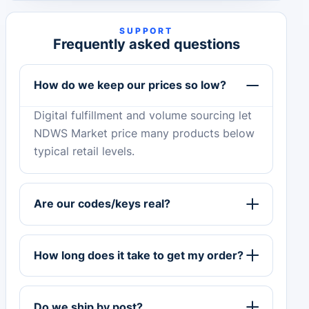
SUPPORT
Frequently asked questions
How do we keep our prices so low?
Digital fulfillment and volume sourcing let
NDWS Market price many products below
typical retail levels.
Are our codes/keys real?
How long does it take to get my order?
Do we ship by post?