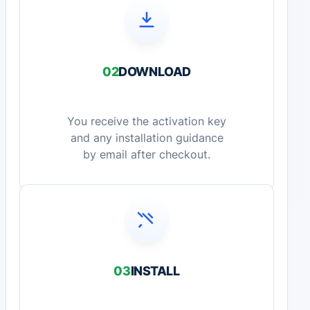
02
DOWNLOAD
You receive the activation key
and any installation guidance
by email after checkout.
03
INSTALL