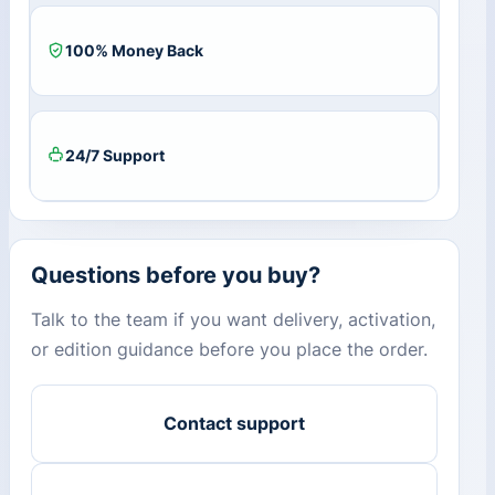
100% Money Back
24/7 Support
Questions before you buy?
Talk to the team if you want delivery, activation,
or edition guidance before you place the order.
Contact support