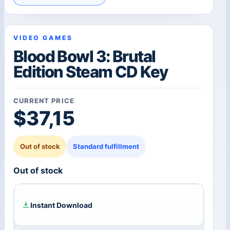
VIDEO GAMES
Blood Bowl 3: Brutal
Edition Steam CD Key
CURRENT PRICE
$
37,15
Out of stock
Standard fulfillment
Out of stock
Instant Download