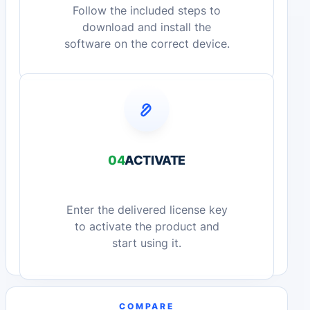
Follow the included steps to
download and install the
software on the correct device.
04
ACTIVATE
Enter the delivered license key
to activate the product and
start using it.
COMPARE