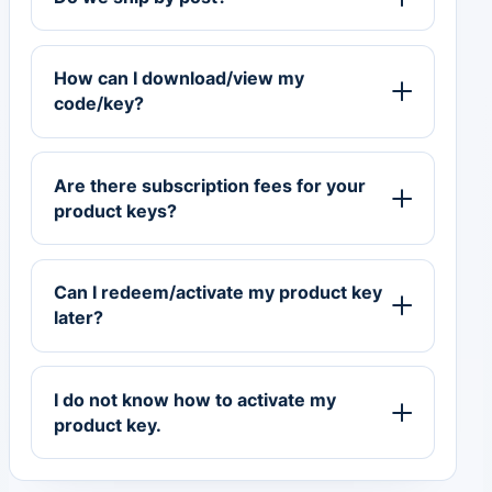
How can I download/view my
code/key?
Are there subscription fees for your
product keys?
Can I redeem/activate my product key
later?
I do not know how to activate my
product key.