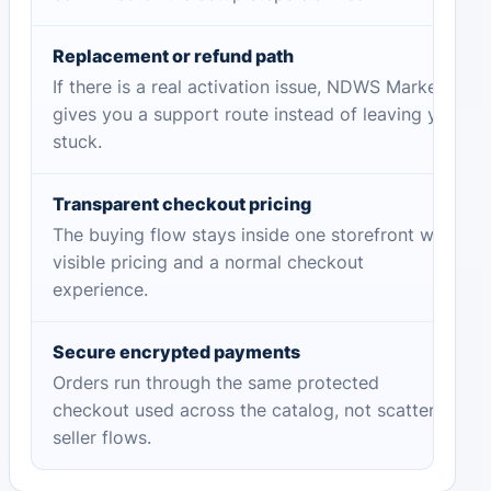
Replacement or refund path
If there is a real activation issue, NDWS Market
gives you a support route instead of leaving you
stuck.
Transparent checkout pricing
The buying flow stays inside one storefront with
visible pricing and a normal checkout
experience.
Secure encrypted payments
Orders run through the same protected
checkout used across the catalog, not scattered
seller flows.