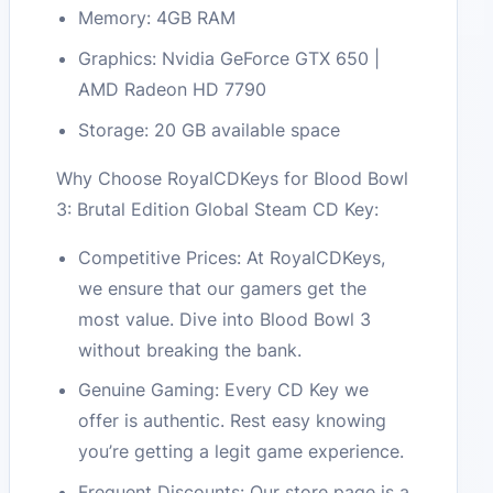
Memory: 4GB RAM
Graphics: Nvidia GeForce GTX 650 |
AMD Radeon HD 7790
Storage: 20 GB available space
Why Choose RoyalCDKeys for Blood Bowl
3: Brutal Edition Global Steam CD Key:
Competitive Prices: At RoyalCDKeys,
we ensure that our gamers get the
most value. Dive into Blood Bowl 3
without breaking the bank.
Genuine Gaming: Every CD Key we
offer is authentic. Rest easy knowing
you’re getting a legit game experience.
Frequent Discounts: Our store page is a