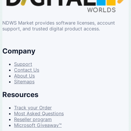
NDWS Market provides software licenses, account
support, and trusted digital product access.
Company
Support
Contact Us
About Us
Sitemaps
Resources
Track your Order
Most Asked Questions
Reseller program
Microsoft Giveaway™