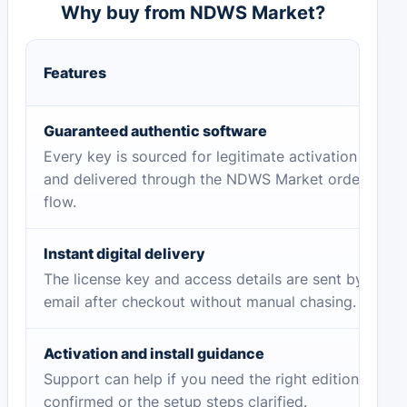
Why buy from NDWS Market?
Features
Guaranteed authentic software
Every key is sourced for legitimate activation
and delivered through the NDWS Market order
flow.
Instant digital delivery
The license key and access details are sent by
email after checkout without manual chasing.
Activation and install guidance
Support can help if you need the right edition
confirmed or the setup steps clarified.