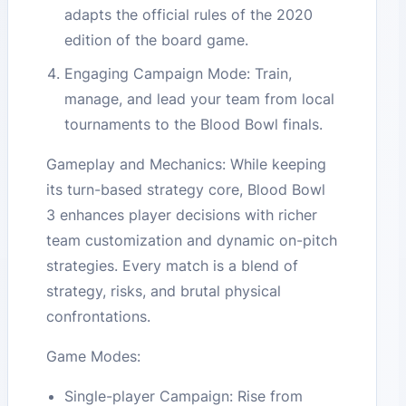
adapts the official rules of the 2020
edition of the board game.
Engaging Campaign Mode: Train,
manage, and lead your team from local
tournaments to the Blood Bowl finals.
Gameplay and Mechanics: While keeping
its turn-based strategy core, Blood Bowl
3 enhances player decisions with richer
team customization and dynamic on-pitch
strategies. Every match is a blend of
strategy, risks, and brutal physical
confrontations.
Game Modes:
Single-player Campaign: Rise from