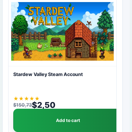
Stardew Valley Steam Account
★
★
★
★
★
$
2,50
$
150,73
Original price was: $150,73.
Current price is: $2,50.
Add to cart