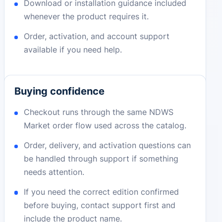
Download or installation guidance included
whenever the product requires it.
Order, activation, and account support
available if you need help.
Buying confidence
Checkout runs through the same NDWS
Market order flow used across the catalog.
Order, delivery, and activation questions can
be handled through support if something
needs attention.
If you need the correct edition confirmed
before buying, contact support first and
include the product name.