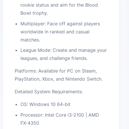
rookie status and aim for the Blood
Bowl trophy.
Multiplayer: Face off against players
worldwide in ranked and casual
matches.
League Mode: Create and manage your
leagues, and challenge friends.
Platforms: Available for PC on Steam,
PlayStation, Xbox, and Nintendo Switch.
Detailed System Requirements:
OS: Windows 10 64-bit
Processor: Intel Core i3-2100 | AMD
FX-4350