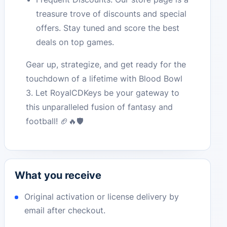
treasure trove of discounts and special
offers. Stay tuned and score the best
deals on top games.
Gear up, strategize, and get ready for the
touchdown of a lifetime with Blood Bowl
3. Let RoyalCDKeys be your gateway to
this unparalleled fusion of fantasy and
football! 🏈🔥🛡️
What you receive
Original activation or license delivery by
email after checkout.