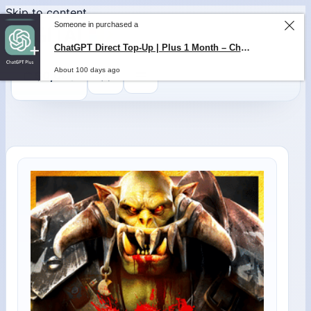
Skip to content
Someone in purchased a
ChatGPT Direct Top-Up | Plus 1 Month – ChatGPT – GLOBAL
About 100 days ago
0
$
0,00