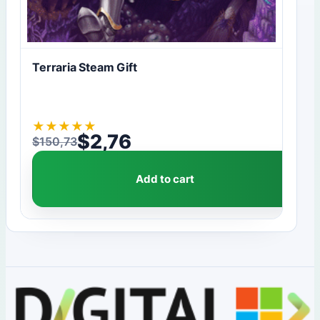
Terraria Steam Gift
★
★
★
★
★
$
2,76
$
150,73
Original price was: $150,73.
Current price is: $2,76.
Add to cart