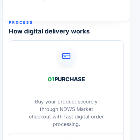
PROCESS
How digital delivery works
01
PURCHASE
Buy your product securely
through NDWS Market
checkout with fast digital order
processing.