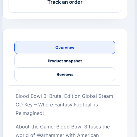
Track an order
Overview
Product snapshot
Reviews
Blood Bowl 3: Brutal Edition Global Steam
CD Key – Where Fantasy Football is
Reimagined!
About the Game: Blood Bowl 3 fuses the
world of Warhammer with American