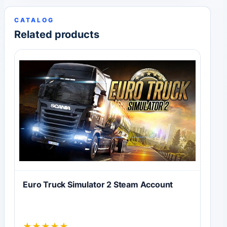
CATALOG
Related products
Euro Truck Simulator 2 Steam Account
★
★
★
★
★