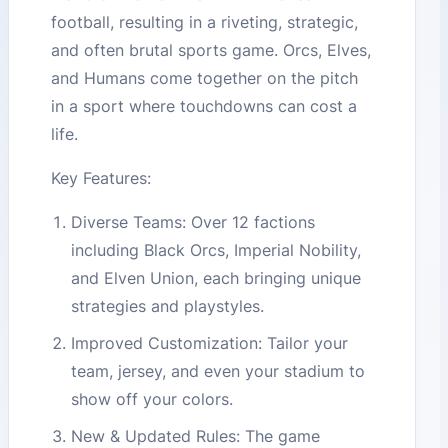
football, resulting in a riveting, strategic,
and often brutal sports game. Orcs, Elves,
and Humans come together on the pitch
in a sport where touchdowns can cost a
life.
Key Features:
Diverse Teams: Over 12 factions
including Black Orcs, Imperial Nobility,
and Elven Union, each bringing unique
strategies and playstyles.
Improved Customization: Tailor your
team, jersey, and even your stadium to
show off your colors.
New & Updated Rules: The game