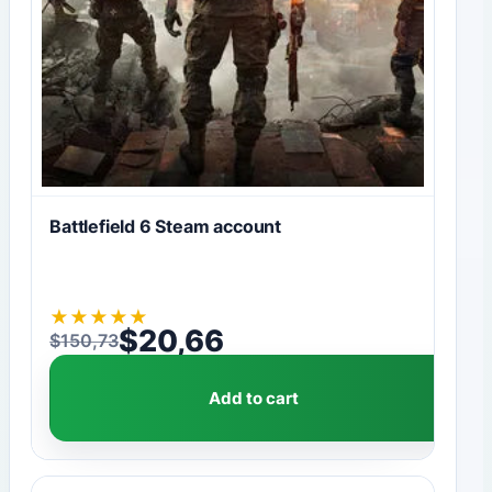
Battlefield 6 Steam account
★
★
★
★
★
$
20,66
$
150,73
Original price was: $150,73.
Current price is: $20,66.
Add to cart