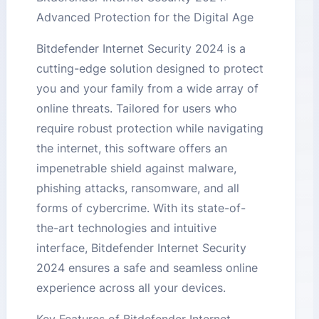
Advanced Protection for the Digital Age
Bitdefender Internet Security 2024 is a
cutting-edge solution designed to protect
you and your family from a wide array of
online threats. Tailored for users who
require robust protection while navigating
the internet, this software offers an
impenetrable shield against malware,
phishing attacks, ransomware, and all
forms of cybercrime. With its state-of-
the-art technologies and intuitive
interface, Bitdefender Internet Security
2024 ensures a safe and seamless online
experience across all your devices.