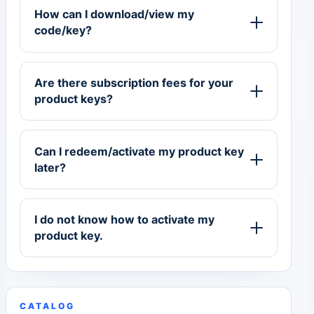
How can I download/view my
code/key?
Are there subscription fees for your
product keys?
Can I redeem/activate my product key
later?
I do not know how to activate my
product key.
CATALOG