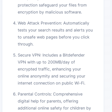
protection safeguard your files from
encryption by malicious software.
Web Attack Prevention: Automatically
tests your search results and alerts you
to unsafe web pages before you click
through.
Secure VPN: Includes a Bitdefender
VPN with up to 200MB/day of
encrypted traffic, enhancing your
online anonymity and securing your
internet connection on public Wi-Fi.
Parental Controls: Comprehensive
digital help for parents, offering
additional online safety for children by