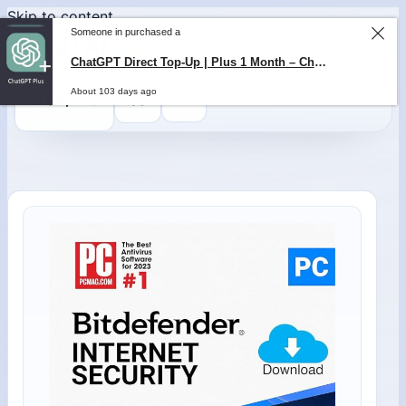
Skip to content
Someone in purchased a
ChatGPT Direct Top-Up | Plus 1 Month – ChatGPT – GLOBAL
About 103 days ago
0
$
0,00