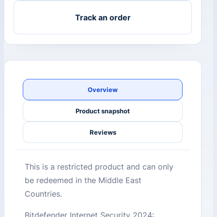
Track an order
Overview
Product snapshot
Reviews
This is a restricted product and can only
be redeemed in the Middle East
Countries.
Bitdefender Internet Security 2024: