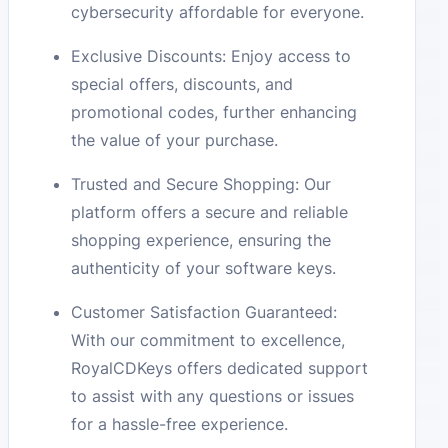
cybersecurity affordable for everyone.
Exclusive Discounts: Enjoy access to
special offers, discounts, and
promotional codes, further enhancing
the value of your purchase.
Trusted and Secure Shopping: Our
platform offers a secure and reliable
shopping experience, ensuring the
authenticity of your software keys.
Customer Satisfaction Guaranteed:
With our commitment to excellence,
RoyalCDKeys offers dedicated support
to assist with any questions or issues
for a hassle-free experience.