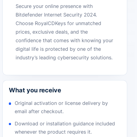
Secure your online presence with
Bitdefender Internet Security 2024.
Choose RoyalCDKeys for unmatched
prices, exclusive deals, and the
confidence that comes with knowing your
digital life is protected by one of the
industry’s leading cybersecurity solutions.
What you receive
Original activation or license delivery by
email after checkout.
Download or installation guidance included
whenever the product requires it.