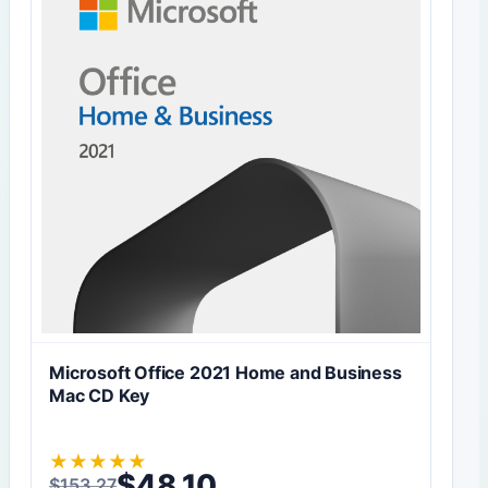
Microsoft Office 2021 Home and Business
Mac CD Key
★
★
★
★
★
$
48,10
$
153,27