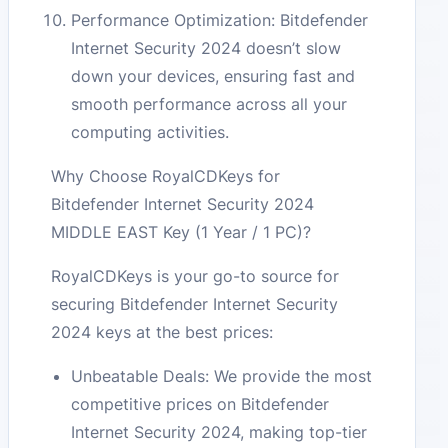
Performance Optimization: Bitdefender
Internet Security 2024 doesn’t slow
down your devices, ensuring fast and
smooth performance across all your
computing activities.
Why Choose RoyalCDKeys for
Bitdefender Internet Security 2024
MIDDLE EAST Key (1 Year / 1 PC)?
RoyalCDKeys is your go-to source for
securing Bitdefender Internet Security
2024 keys at the best prices:
Unbeatable Deals: We provide the most
competitive prices on Bitdefender
Internet Security 2024, making top-tier