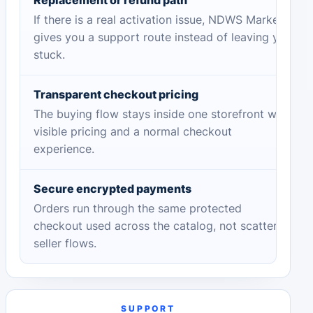
If there is a real activation issue, NDWS Market
gives you a support route instead of leaving you
stuck.
Transparent checkout pricing
The buying flow stays inside one storefront with
visible pricing and a normal checkout
experience.
Secure encrypted payments
Orders run through the same protected
checkout used across the catalog, not scattered
seller flows.
SUPPORT