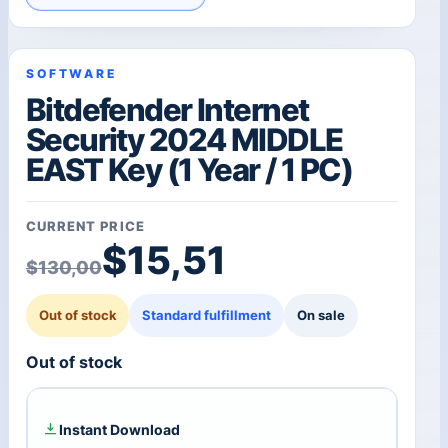
SOFTWARE
Bitdefender Internet
Security 2024 MIDDLE
EAST Key (1 Year / 1 PC)
CURRENT PRICE
Original price was: $1
Current price is: $15,5
$
15,51
$
130,00
Out of stock
Standard fulfillment
On sale
Out of stock
Instant Download