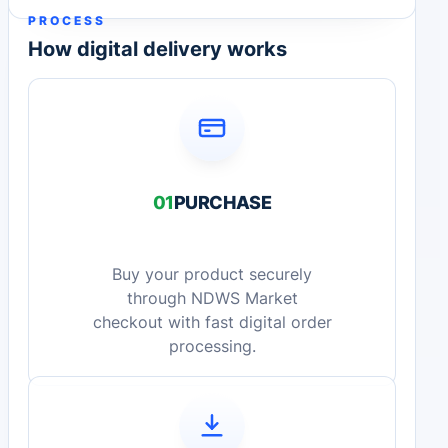
PROCESS
How digital delivery works
01
PURCHASE
Buy your product securely
through NDWS Market
checkout with fast digital order
processing.