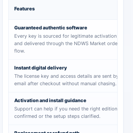
Features
Guaranteed authentic software
Every key is sourced for legitimate activation
and delivered through the NDWS Market order
flow.
Instant digital delivery
The license key and access details are sent by
email after checkout without manual chasing.
Activation and install guidance
Support can help if you need the right edition
confirmed or the setup steps clarified.
Replacement or refund path