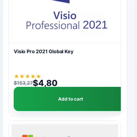
Visio Pro 2021 Global Key
★
★
★
★
★
$
4,80
$
153,27
Original price was: $153,27.
Current price is: $4,80.
Add to cart