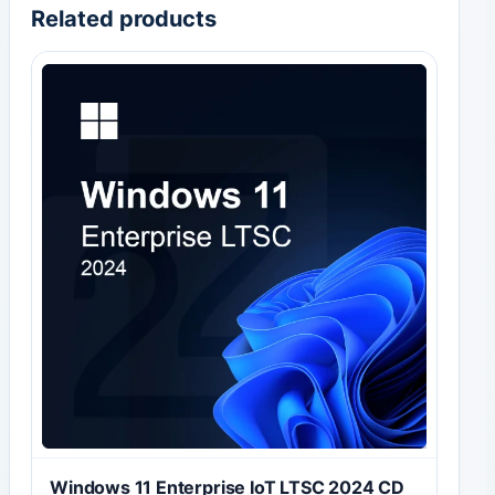
Related products
Windows 11 Enterprise IoT LTSC 2024 CD