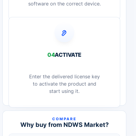
software on the correct device.
04
ACTIVATE
Enter the delivered license key
to activate the product and
start using it.
COMPARE
Why buy from NDWS Market?