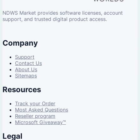
NDWS Market provides software licenses, account
support, and trusted digital product access.
Company
Support
Contact Us
About Us
Sitemaps
Resources
Track your Order
Most Asked Questions
Reseller program
Microsoft Giveaway™
Legal