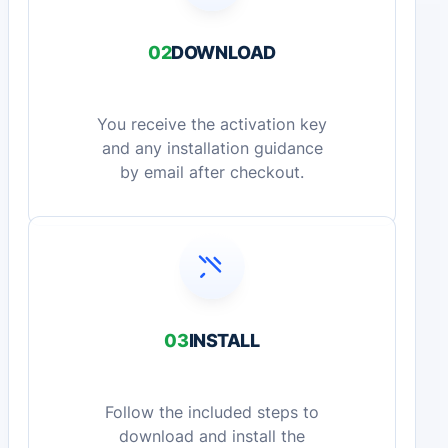
02
DOWNLOAD
You receive the activation key
and any installation guidance
by email after checkout.
03
INSTALL
Follow the included steps to
download and install the