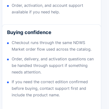
Order, activation, and account support
available if you need help.
Buying confidence
Checkout runs through the same NDWS
Market order flow used across the catalog.
Order, delivery, and activation questions can
be handled through support if something
needs attention.
If you need the correct edition confirmed
before buying, contact support first and
include the product name.