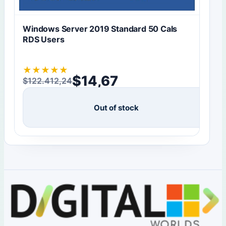
Windows Server 2019 Standard 50 Cals
RDS Users
★
★
★
★
★
$
14,67
$
122.412,24
Original price was: $122.412,24.
Current price is: $14,67.
Out of stock