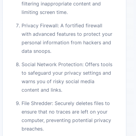
filtering inappropriate content and
limiting screen time.
Privacy Firewall: A fortified firewall
with advanced features to protect your
personal information from hackers and
data snoops.
Social Network Protection: Offers tools
to safeguard your privacy settings and
warns you of risky social media
content and links.
File Shredder: Securely deletes files to
ensure that no traces are left on your
computer, preventing potential privacy
breaches.