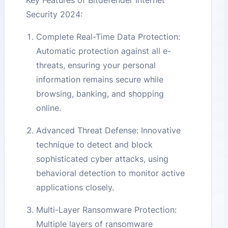
Key Features of Bitdefender Internet
Security 2024:
Complete Real-Time Data Protection:
Automatic protection against all e-
threats, ensuring your personal
information remains secure while
browsing, banking, and shopping
online.
Advanced Threat Defense: Innovative
technique to detect and block
sophisticated cyber attacks, using
behavioral detection to monitor active
applications closely.
Multi-Layer Ransomware Protection:
Multiple layers of ransomware