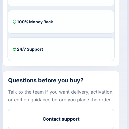
100% Money Back
24/7 Support
Questions before you buy?
Talk to the team if you want delivery, activation,
or edition guidance before you place the order.
Contact support