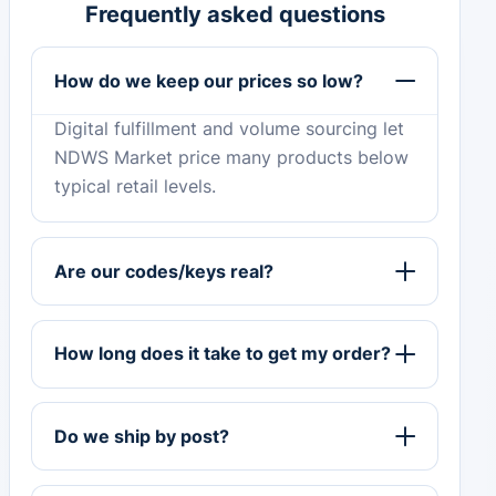
Frequently asked questions
How do we keep our prices so low?
Digital fulfillment and volume sourcing let
NDWS Market price many products below
typical retail levels.
Are our codes/keys real?
How long does it take to get my order?
Do we ship by post?