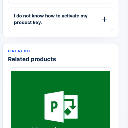
I do not know how to activate my
product key.
CATALOG
Related products