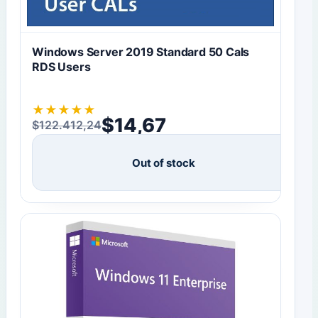
Windows Server 2019 Standard 50 Cals
RDS Users
★
★
★
★
★
$
14,67
$
122.412,24
Original price was: $122.412,24.
Current price is: $14,67.
Out of stock