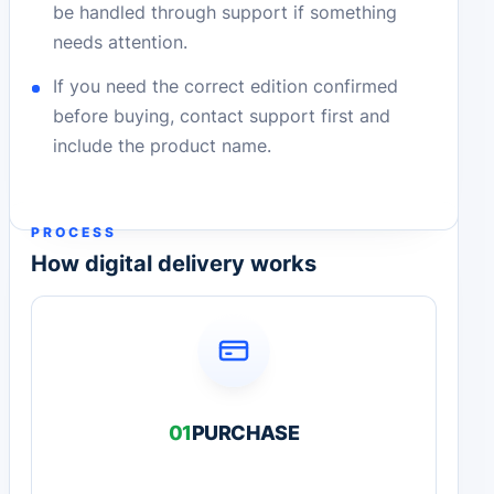
be handled through support if something
needs attention.
If you need the correct edition confirmed
before buying, contact support first and
include the product name.
PROCESS
How digital delivery works
01
PURCHASE