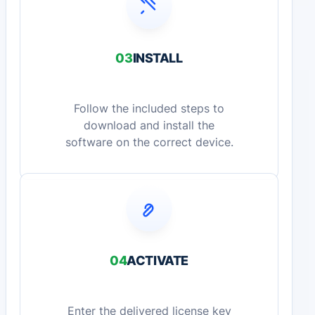
03
INSTALL
Follow the included steps to
download and install the
software on the correct device.
04
ACTIVATE
Enter the delivered license key