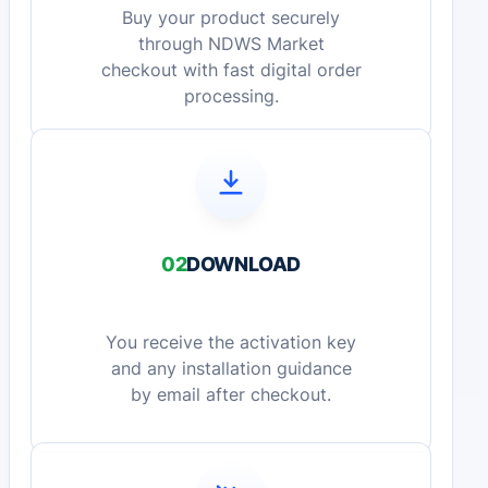
Buy your product securely
through NDWS Market
checkout with fast digital order
processing.
02
DOWNLOAD
You receive the activation key
and any installation guidance
by email after checkout.