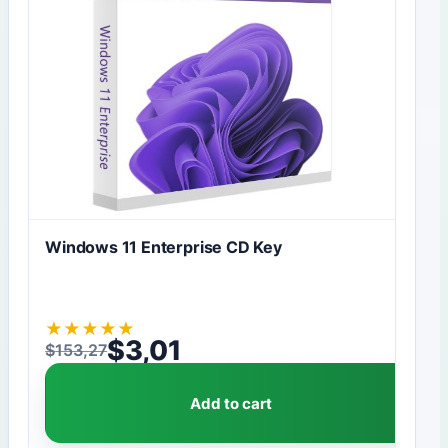
Windows 11 Enterprise CD Key
★
★
★
★
★
$
3,01
$
153,27
Original price was: $153,27.
Current price is: $3,01.
Add to cart