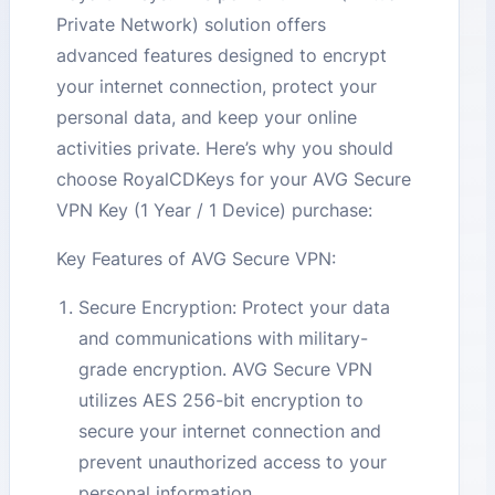
Private Network) solution offers
advanced features designed to encrypt
your internet connection, protect your
personal data, and keep your online
activities private. Here’s why you should
choose RoyalCDKeys for your AVG Secure
VPN Key (1 Year / 1 Device) purchase:
Key Features of AVG Secure VPN:
Secure Encryption: Protect your data
and communications with military-
grade encryption. AVG Secure VPN
utilizes AES 256-bit encryption to
secure your internet connection and
prevent unauthorized access to your
personal information.