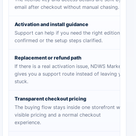
email after checkout without manual chasing.
Activation and install guidance
Support can help if you need the right edition
confirmed or the setup steps clarified.
Replacement or refund path
If there is a real activation issue, NDWS Market
gives you a support route instead of leaving you
stuck.
Transparent checkout pricing
The buying flow stays inside one storefront with
visible pricing and a normal checkout
experience.