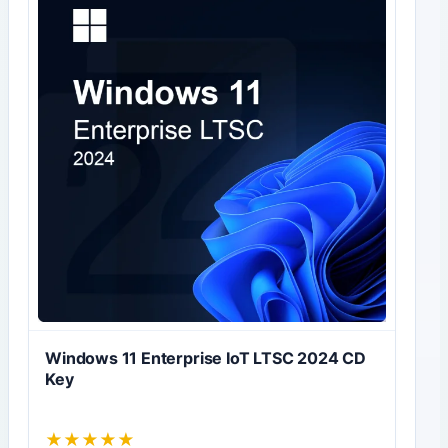
Windows 11 Enterprise IoT LTSC 2024 CD
Key
★
★
★
★
★