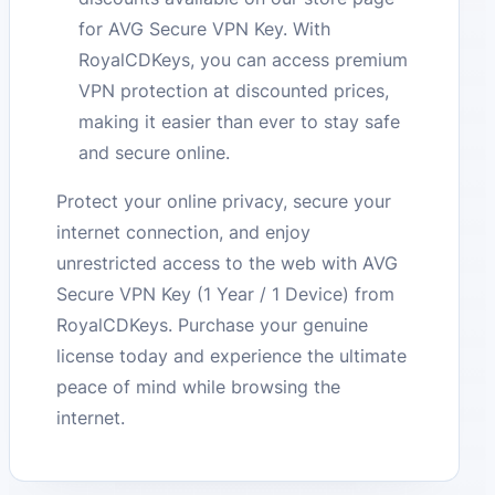
for AVG Secure VPN Key. With
RoyalCDKeys, you can access premium
VPN protection at discounted prices,
making it easier than ever to stay safe
and secure online.
Protect your online privacy, secure your
internet connection, and enjoy
unrestricted access to the web with AVG
Secure VPN Key (1 Year / 1 Device) from
RoyalCDKeys. Purchase your genuine
license today and experience the ultimate
peace of mind while browsing the
internet.