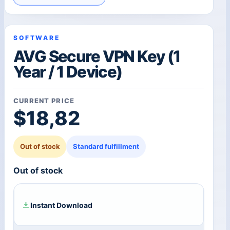
SOFTWARE
AVG Secure VPN Key (1
Year / 1 Device)
CURRENT PRICE
$
18,82
Out of stock
Standard fulfillment
Out of stock
Instant Download