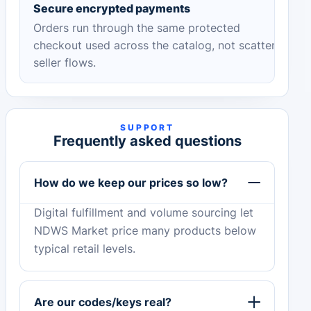
Secure encrypted payments
Orders run through the same protected
checkout used across the catalog, not scattered
seller flows.
SUPPORT
Frequently asked questions
How do we keep our prices so low?
Digital fulfillment and volume sourcing let
NDWS Market price many products below
typical retail levels.
Are our codes/keys real?