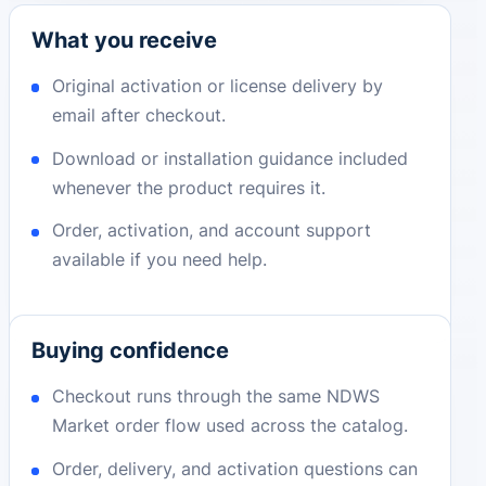
What you receive
Original activation or license delivery by
email after checkout.
Download or installation guidance included
whenever the product requires it.
Order, activation, and account support
available if you need help.
Buying confidence
Checkout runs through the same NDWS
Market order flow used across the catalog.
Order, delivery, and activation questions can