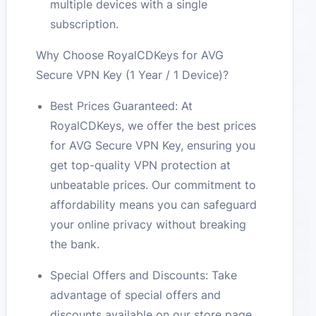
multiple devices with a single
subscription.
Why Choose RoyalCDKeys for AVG
Secure VPN Key (1 Year / 1 Device)?
Best Prices Guaranteed: At
RoyalCDKeys, we offer the best prices
for AVG Secure VPN Key, ensuring you
get top-quality VPN protection at
unbeatable prices. Our commitment to
affordability means you can safeguard
your online privacy without breaking
the bank.
Special Offers and Discounts: Take
advantage of special offers and
discounts available on our store page