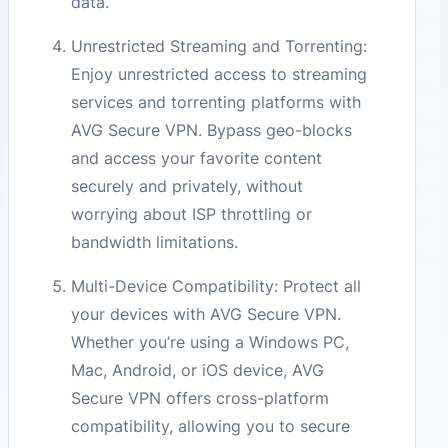
data.
Unrestricted Streaming and Torrenting:
Enjoy unrestricted access to streaming
services and torrenting platforms with
AVG Secure VPN. Bypass geo-blocks
and access your favorite content
securely and privately, without
worrying about ISP throttling or
bandwidth limitations.
Multi-Device Compatibility: Protect all
your devices with AVG Secure VPN.
Whether you’re using a Windows PC,
Mac, Android, or iOS device, AVG
Secure VPN offers cross-platform
compatibility, allowing you to secure