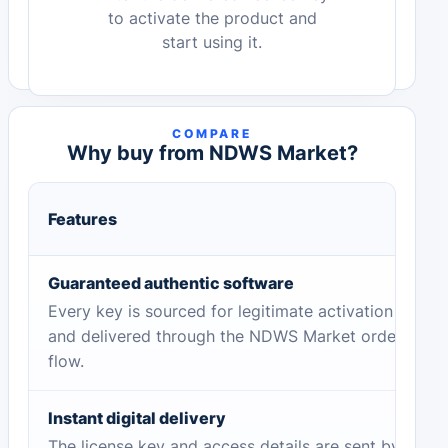
to activate the product and
start using it.
COMPARE
Why buy from NDWS Market?
Features
Guaranteed authentic software
Every key is sourced for legitimate activation
and delivered through the NDWS Market order
flow.
Instant digital delivery
The license key and access details are sent by