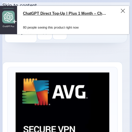
Skip to content
ChatGPT Direct Top-Up | Plus 1 Month – ChatGPT – GLOBAL
80 people seeing this product right now
0
$
0,00