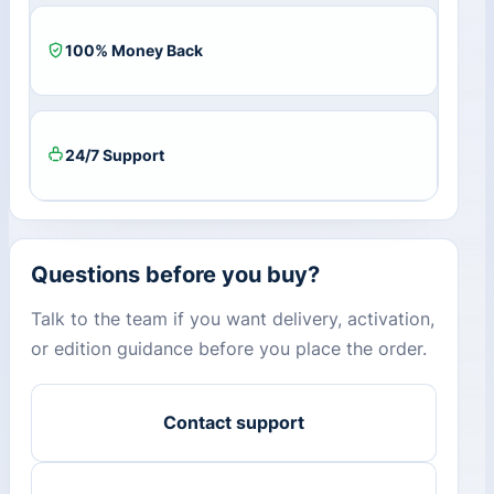
100% Money Back
24/7 Support
Questions before you buy?
Talk to the team if you want delivery, activation,
or edition guidance before you place the order.
Contact support