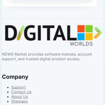
NDWS Market provides software licenses, account
support, and trusted digital product access.
Company
Support
Contact Us
About Us
Sitemaps