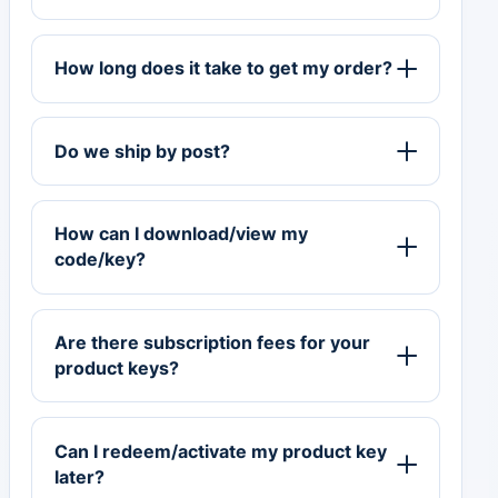
How long does it take to get my order?
Do we ship by post?
How can I download/view my
code/key?
Are there subscription fees for your
product keys?
Can I redeem/activate my product key
later?