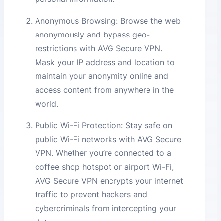
Anonymous Browsing: Browse the web
anonymously and bypass geo-
restrictions with AVG Secure VPN.
Mask your IP address and location to
maintain your anonymity online and
access content from anywhere in the
world.
Public Wi-Fi Protection: Stay safe on
public Wi-Fi networks with AVG Secure
VPN. Whether you’re connected to a
coffee shop hotspot or airport Wi-Fi,
AVG Secure VPN encrypts your internet
traffic to prevent hackers and
cybercriminals from intercepting your