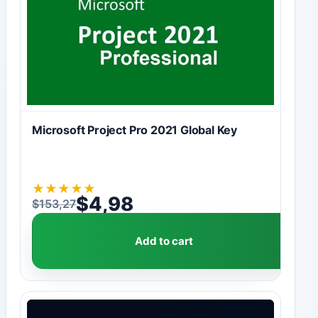
Microsoft Project Pro 2021 Global Key
★
★
★
★
★
$
4,98
$
153,27
Original price was: $153,27.
Current price is: $4,98.
Add to cart