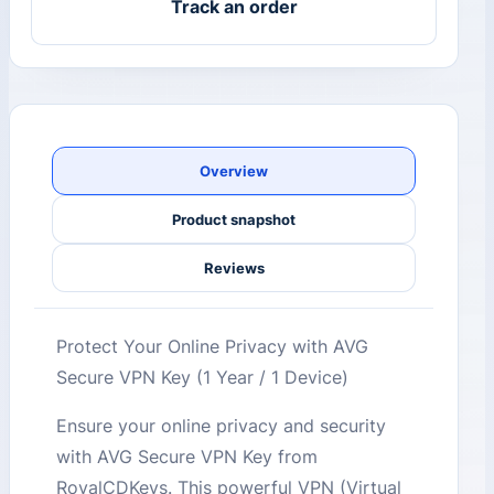
Track an order
Overview
Product snapshot
Reviews
Protect Your Online Privacy with AVG
Secure VPN Key (1 Year / 1 Device)
Ensure your online privacy and security
with AVG Secure VPN Key from
RoyalCDKeys. This powerful VPN (Virtual