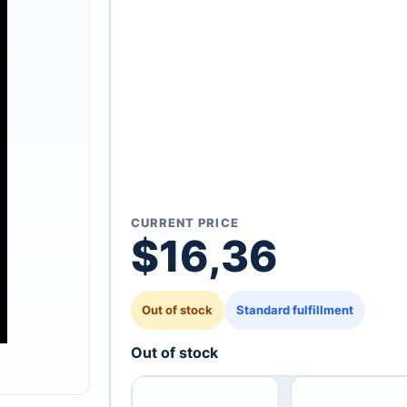
CURRENT PRICE
$
16,36
Out of stock
Standard fulfillment
Out of stock