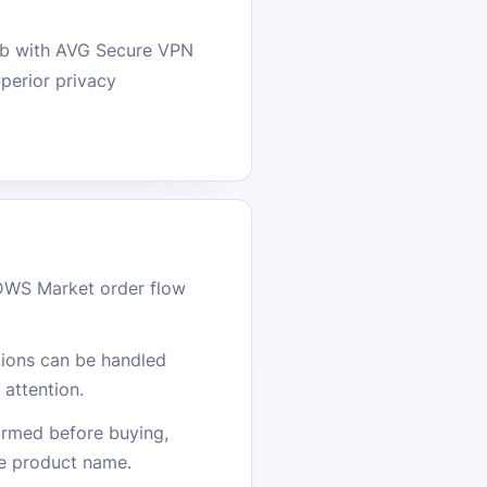
web with AVG Secure VPN
perior privacy
DWS Market order flow
stions can be handled
attention.
firmed before buying,
he product name.