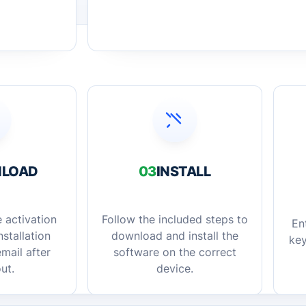
LOAD
03
INSTALL
 activation
Follow the included steps to
En
stallation
download and install the
key
mail after
software on the correct
ut.
device.