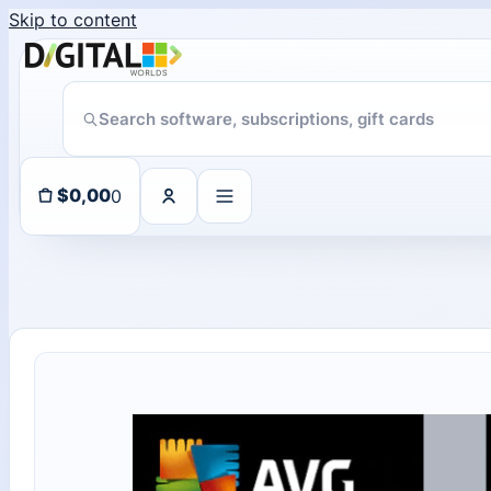
Skip to content
Someone in purchased a
ChatGPT Direct Top-Up | Plus 1 Month – ChatGPT – GLOBAL
About 102 days ago
0
$
0,00