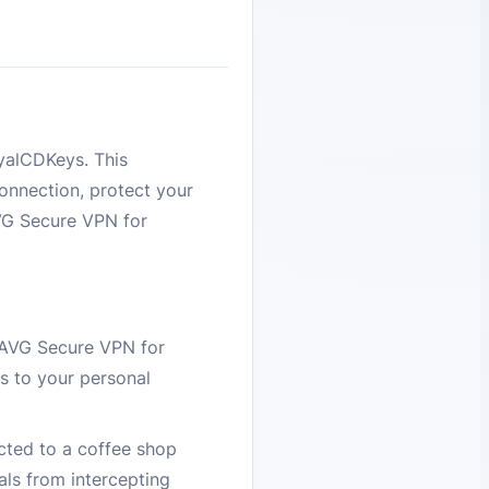
yalCDKeys. This
onnection, protect your
AVG Secure VPN for
 AVG Secure VPN for
s to your personal
cted to a coffee shop
als from intercepting