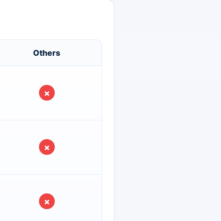
Others
×
×
×