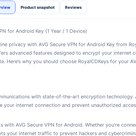
rview
Product snapshot
Reviews
N for Android Key (1 Year / 1 Device)
line privacy with AVG Secure VPN for Android Key from Ro
fers advanced features designed to encrypt your internet c
ivate. Here’s why you should choose RoyalCDKeys for your 
munications with state-of-the-art encryption technology.
re your internet connection and prevent unauthorized acces
rks with AVG Secure VPN for Android. Whether you’re conne
s your internet traffic to prevent hackers and cybercrimin