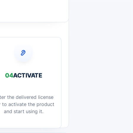
04
ACTIVATE
ter the delivered license
 to activate the product
and start using it.