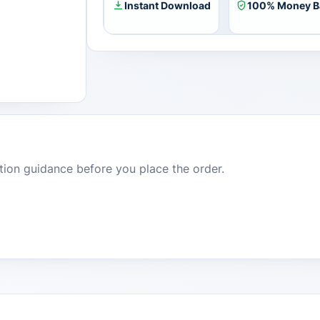
Instant Download
100% Money B
dition guidance before you place the order.