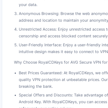
your data.
Anonymous Browsing: Browse the web anonymous
address and location to maintain your anonymity
Unrestricted Access: Enjoy unrestricted access 
censorship and access blocked content securely a
User-Friendly Interface: Enjoy a user-friendly 
intuitive design makes it easy to connect to VPN
Why Choose RoyalCDKeys for AVG Secure VPN for A
Best Prices Guaranteed: At RoyalCDKeys, we offe
quality VPN protection at unbeatable prices. Ou
breaking the bank.
Special Offers and Discounts: Take advantage of
Android Key. With RoyalCDKeys, you can access 