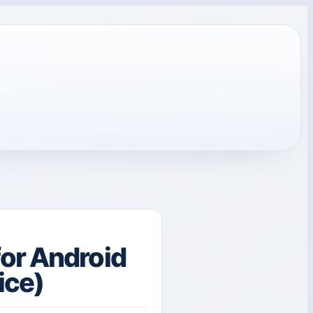
or Android
ice)