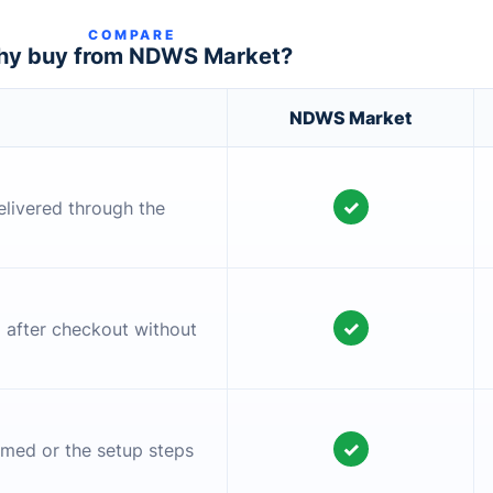
COMPARE
y buy from NDWS Market?
NDWS Market
✓
elivered through the
✓
l after checkout without
✓
irmed or the setup steps