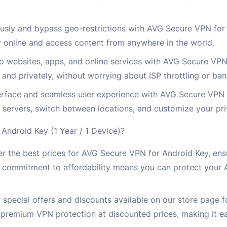
ly and bypass geo-restrictions with AVG Secure VPN for 
 online and access content from anywhere in the world.
to websites, apps, and online services with AVG Secure VP
nd privately, without worrying about ISP throttling or ban
interface and seamless user experience with AVG Secure VPN
 servers, switch between locations, and customize your pri
ndroid Key (1 Year / 1 Device)?
r the best prices for AVG Secure VPN for Android Key, ens
r commitment to affordability means you can protect your 
 special offers and discounts available on our store page 
premium VPN protection at discounted prices, making it ea