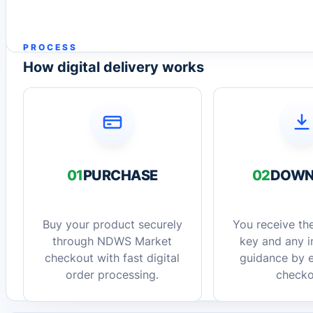
PROCESS
How digital delivery works
01
PURCHASE
02
DOWN
Buy your product securely
You receive the
through NDWS Market
key and any in
checkout with fast digital
guidance by e
order processing.
checko