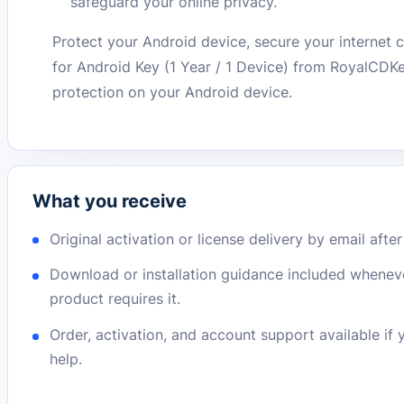
safeguard your online privacy.
Protect your Android device, secure your internet
for Android Key (1 Year / 1 Device) from RoyalCDK
protection on your Android device.
What you receive
Original activation or license delivery by email afte
Download or installation guidance included whenev
product requires it.
Order, activation, and account support available if
help.