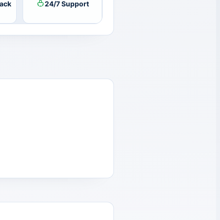
ack
24/7 Support