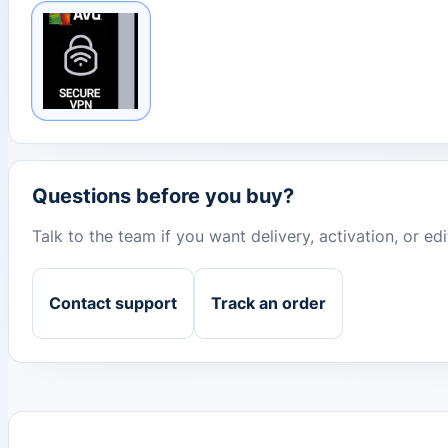
Questions before you buy?
Talk to the team if you want delivery, activation, or e
Contact support
Track an order