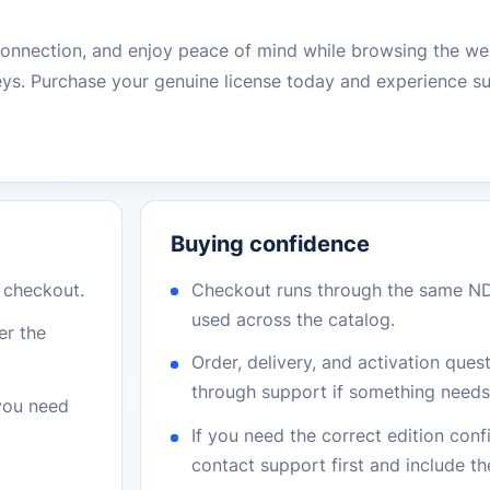
 connection, and enjoy peace of mind while browsing the 
eys. Purchase your genuine license today and experience su
Buying confidence
r checkout.
Checkout runs through the same N
used across the catalog.
er the
Order, delivery, and activation que
through support if something needs 
 you need
If you need the correct edition con
contact support first and include t