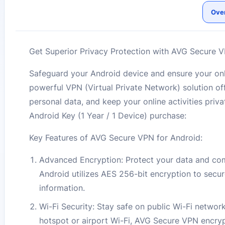
Ove
Get Superior Privacy Protection with AVG Secure VP
Safeguard your Android device and ensure your on
powerful VPN (Virtual Private Network) solution of
personal data, and keep your online activities pr
Android Key (1 Year / 1 Device) purchase:
Key Features of AVG Secure VPN for Android:
Advanced Encryption: Protect your data and com
Android utilizes AES 256-bit encryption to secu
information.
Wi-Fi Security: Stay safe on public Wi-Fi netwo
hotspot or airport Wi-Fi, AVG Secure VPN encrypt