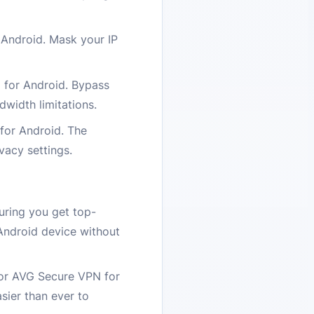
Android. Mask your IP
N for Android. Bypass
dwidth limitations.
 for Android. The
vacy settings.
uring you get top-
Android device without
for AVG Secure VPN for
sier than ever to