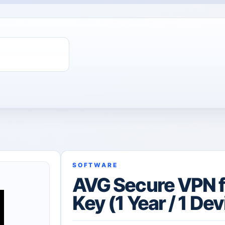
SOFTWARE
AVG Secure VPN f
Key (1 Year / 1 Dev