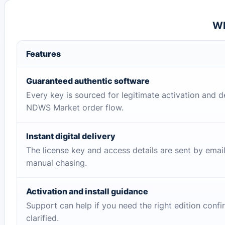
Wh
Features
Guaranteed authentic software
Every key is sourced for legitimate activation and d
NDWS Market order flow.
Instant digital delivery
The license key and access details are sent by emai
manual chasing.
Activation and install guidance
Support can help if you need the right edition conf
clarified.