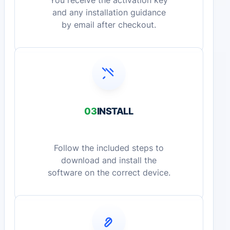
You receive the activation key
and any installation guidance
by email after checkout.
03
INSTALL
Follow the included steps to
download and install the
software on the correct device.