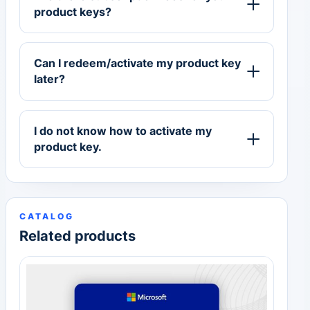
product keys?
Can I redeem/activate my product key
later?
I do not know how to activate my
product key.
CATALOG
Related products