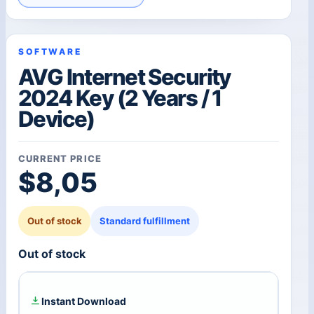
SOFTWARE
AVG Internet Security
2024 Key (2 Years / 1
Device)
CURRENT PRICE
$
8,05
Out of stock
Standard fulfillment
Out of stock
Instant Download