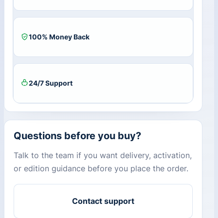
100% Money Back
24/7 Support
Questions before you buy?
Talk to the team if you want delivery, activation,
or edition guidance before you place the order.
Contact support