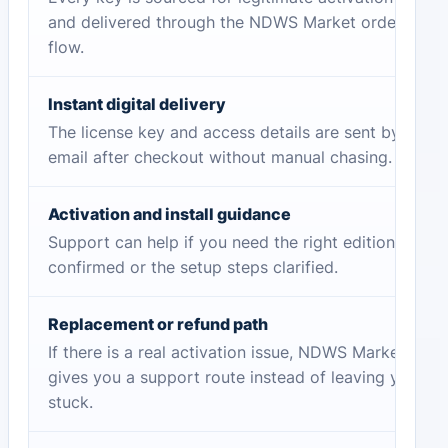
and delivered through the NDWS Market order
flow.
Instant digital delivery
The license key and access details are sent by
email after checkout without manual chasing.
Activation and install guidance
Support can help if you need the right edition
confirmed or the setup steps clarified.
Replacement or refund path
If there is a real activation issue, NDWS Market
gives you a support route instead of leaving you
stuck.