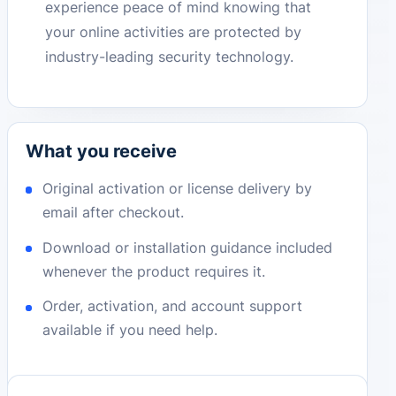
experience peace of mind knowing that
your online activities are protected by
industry-leading security technology.
What you receive
Original activation or license delivery by
email after checkout.
Download or installation guidance included
whenever the product requires it.
Order, activation, and account support
available if you need help.