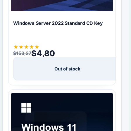
Windows Server 2022 Standard CD Key
★
★
★
★
★
$
4,80
$
153,27
Original price was: $153,27.
Current price is: $4,80.
Out of stock