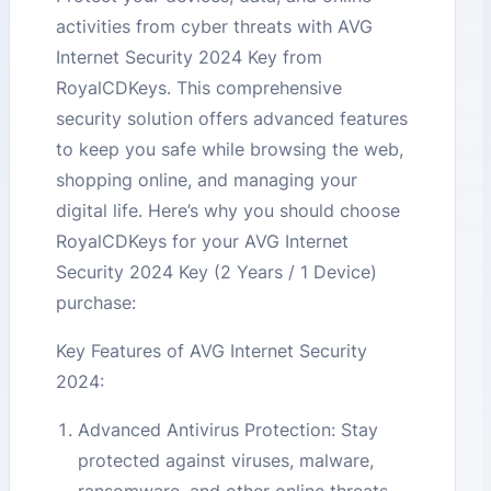
activities from cyber threats with AVG
Internet Security 2024 Key from
RoyalCDKeys. This comprehensive
security solution offers advanced features
to keep you safe while browsing the web,
shopping online, and managing your
digital life. Here’s why you should choose
RoyalCDKeys for your AVG Internet
Security 2024 Key (2 Years / 1 Device)
purchase:
Key Features of AVG Internet Security
2024:
Advanced Antivirus Protection: Stay
protected against viruses, malware,