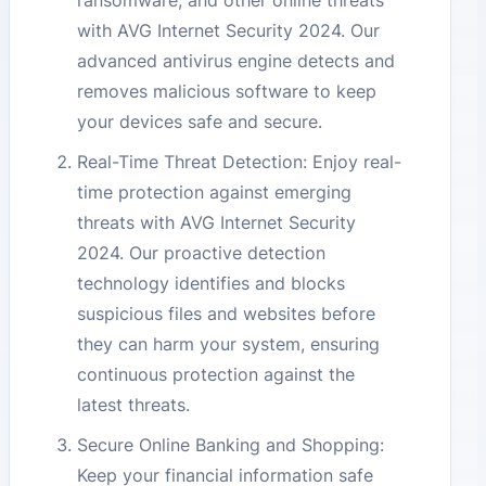
ransomware, and other online threats
with AVG Internet Security 2024. Our
advanced antivirus engine detects and
removes malicious software to keep
your devices safe and secure.
Real-Time Threat Detection: Enjoy real-
time protection against emerging
threats with AVG Internet Security
2024. Our proactive detection
technology identifies and blocks
suspicious files and websites before
they can harm your system, ensuring
continuous protection against the
latest threats.
Secure Online Banking and Shopping:
Keep your financial information safe