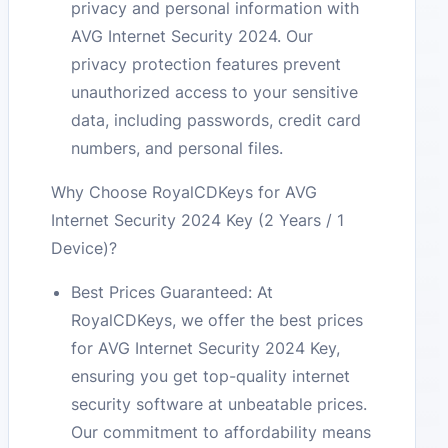
privacy and personal information with
AVG Internet Security 2024. Our
privacy protection features prevent
unauthorized access to your sensitive
data, including passwords, credit card
numbers, and personal files.
Why Choose RoyalCDKeys for AVG
Internet Security 2024 Key (2 Years / 1
Device)?
Best Prices Guaranteed: At
RoyalCDKeys, we offer the best prices
for AVG Internet Security 2024 Key,
ensuring you get top-quality internet
security software at unbeatable prices.
Our commitment to affordability means