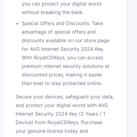
you can protect your digital world
without breaking the bank.
Special Offers and Discounts: Take
advantage of special offers and
discounts available on our store page
for AVG Internet Security 2024 Key.
With RoyalCDKeys, you can access
premium internet security solutions at
discounted prices, making it easier
than ever to stay protected online.
Secure your devices, safeguard your data,
and protect your digital world with AVG
Internet Security 2024 Key (2 Years / 1
Device) from RoyalCDKeys. Purchase
your genuine license today and