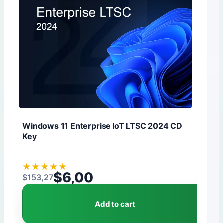
Windows 11 Enterprise IoT LTSC 2024 CD
Key
★
★
★
★
★
$
6,00
$
153,27
Original price was: $153,27.
Current price is: $6,00.
Add to cart