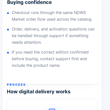
Buying confidence
Checkout runs through the same NDWS
Market order flow used across the catalog.
Order, delivery, and activation questions can
be handled through support if something
needs attention.
If you need the correct edition confirmed
before buying, contact support first and
include the product name.
PROCESS
How digital delivery works