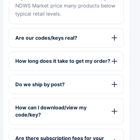
NDWS Market price many products below
typical retail levels.
Are our codes/keys real?
How long does it take to get my order?
Do we ship by post?
How can I download/view my
code/key?
Are there subscription fees for your