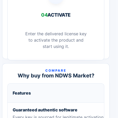
04
ACTIVATE
Enter the delivered license key
to activate the product and
start using it.
COMPARE
Why buy from NDWS Market?
Features
Guaranteed authentic software
Every key is sourced for legitimate activation