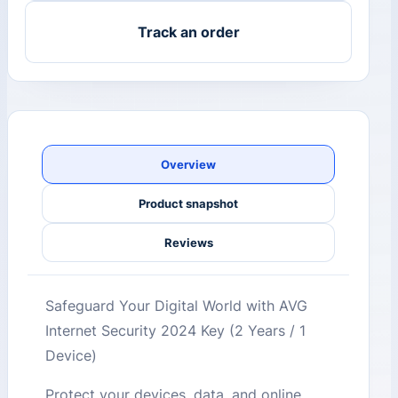
Track an order
Overview
Product snapshot
Reviews
Safeguard Your Digital World with AVG
Internet Security 2024 Key (2 Years / 1
Device)
Protect your devices, data, and online