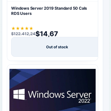
Windows Server 2019 Standard 50 Cals
RDS Users
★
★
★
★
★
$
14,67
$
122.412,24
Original price was: $122.412,24.
Current price is: $14,67.
Out of stock