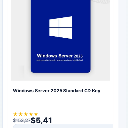
Windows Server 2025 Standard CD Key
★
★
★
★
★
$
5,41
$
153,27
Original price was: $153,27.
Current price is: $5,41.