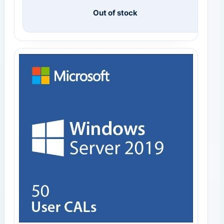
Out of stock