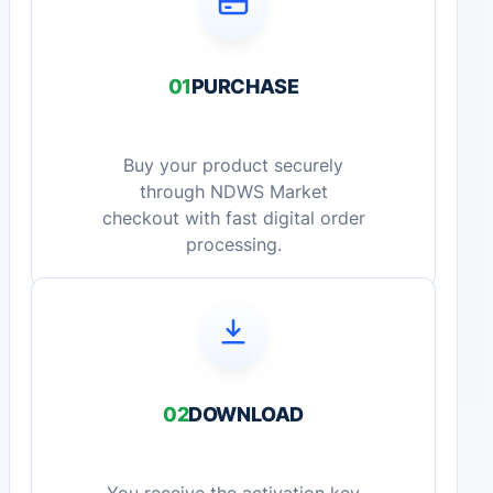
01
PURCHASE
Buy your product securely
through NDWS Market
checkout with fast digital order
processing.
02
DOWNLOAD