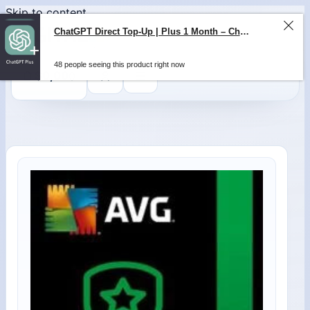
Skip to content
ChatGPT Direct Top-Up | Plus 1 Month – ChatGPT – GLOBAL
48 people seeing this product right now
0
$
0,00