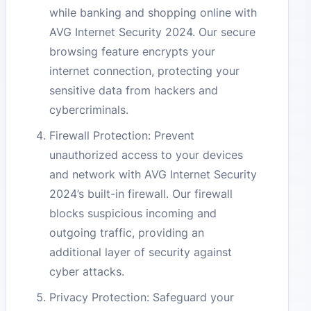
while banking and shopping online with
AVG Internet Security 2024. Our secure
browsing feature encrypts your
internet connection, protecting your
sensitive data from hackers and
cybercriminals.
Firewall Protection: Prevent
unauthorized access to your devices
and network with AVG Internet Security
2024’s built-in firewall. Our firewall
blocks suspicious incoming and
outgoing traffic, providing an
additional layer of security against
cyber attacks.
Privacy Protection: Safeguard your