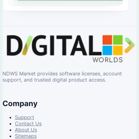
NDWS Market provides software licenses, account
support, and trusted digital product access.
Company
Support
Contact Us
About Us
Sitemaps