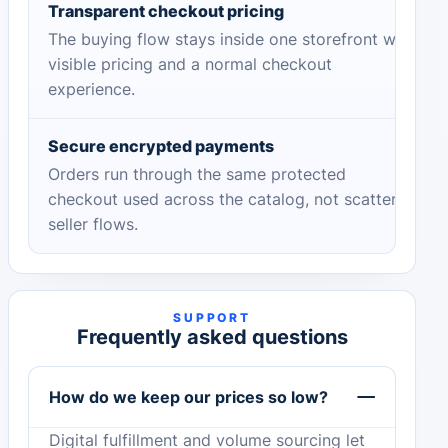
Transparent checkout pricing
The buying flow stays inside one storefront with
visible pricing and a normal checkout
experience.
Secure encrypted payments
Orders run through the same protected
checkout used across the catalog, not scattered
seller flows.
SUPPORT
Frequently asked questions
How do we keep our prices so low?
Digital fulfillment and volume sourcing let