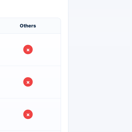
Others
×
×
×