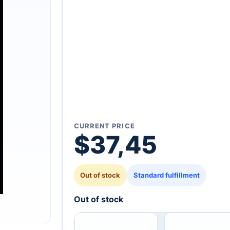
CURRENT PRICE
$
37,45
Out of stock
Standard fulfillment
Out of stock