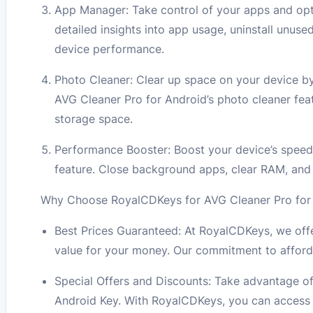
App Manager: Take control of your apps and opt
detailed insights into app usage, uninstall unus
device performance.
Photo Cleaner: Clear up space on your device by
AVG Cleaner Pro for Android’s photo cleaner feat
storage space.
Performance Booster: Boost your device’s speed
feature. Close background apps, clear RAM, and
Why Choose RoyalCDKeys for AVG Cleaner Pro for A
Best Prices Guaranteed: At RoyalCDKeys, we offe
value for your money. Our commitment to afford
Special Offers and Discounts: Take advantage of
Android Key. With RoyalCDKeys, you can access t