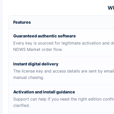
Wh
Features
Guaranteed authentic software
Every key is sourced for legitimate activation and d
NDWS Market order flow.
Instant digital delivery
The license key and access details are sent by emai
manual chasing.
Activation and install guidance
Support can help if you need the right edition conf
clarified.