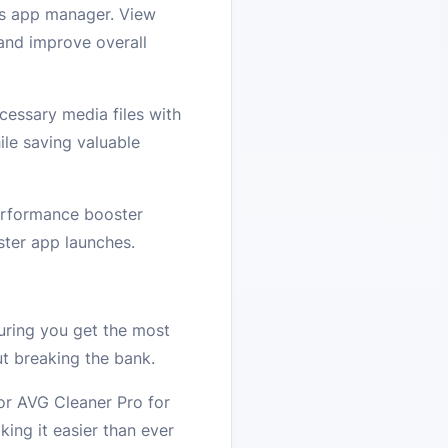
’s app manager. View
 and improve overall
cessary media files with
ile saving valuable
erformance booster
ster app launches.
uring you get the most
t breaking the bank.
for AVG Cleaner Pro for
ing it easier than ever