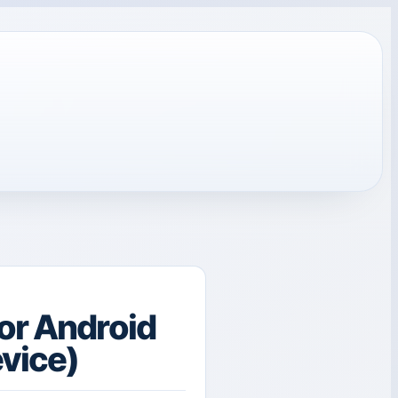
or Android
evice)