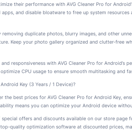
imize their performance with AVG Cleaner Pro for Android
ed apps, and disable bloatware to free up system resources
 removing duplicate photos, blurry images, and other unne
ure. Keep your photo gallery organized and clutter-free wh
 and responsiveness with AVG Cleaner Pro for Android’s p
 optimize CPU usage to ensure smooth multitasking and fa
ndroid Key (3 Years / 1 Device)?
r the best prices for AVG Cleaner Pro for Android Key, ens
ability means you can optimize your Android device withou
 special offers and discounts available on our store page 
op-quality optimization software at discounted prices, mak