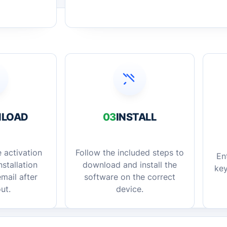
LOAD
03
INSTALL
 activation
Follow the included steps to
En
stallation
download and install the
key
mail after
software on the correct
ut.
device.