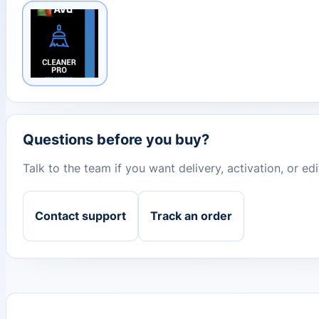
Questions before you buy?
Talk to the team if you want delivery, activation, or e
Contact support
Track an order