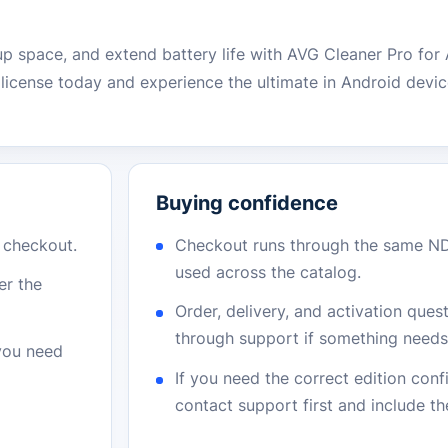
p space, and extend battery life with AVG Cleaner Pro for 
icense today and experience the ultimate in Android devic
Buying confidence
r checkout.
Checkout runs through the same N
used across the catalog.
er the
Order, delivery, and activation que
through support if something needs 
 you need
If you need the correct edition con
contact support first and include t