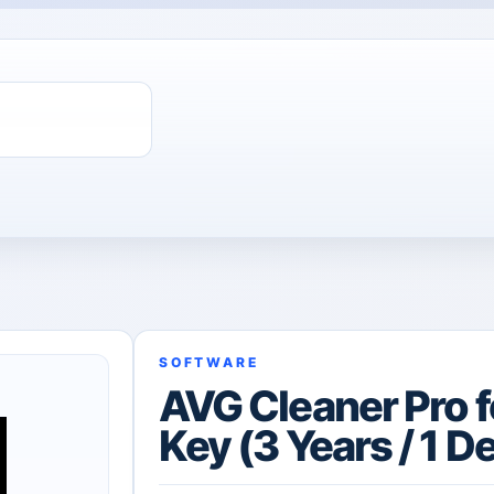
SOFTWARE
AVG Cleaner Pro f
Key (3 Years / 1 D