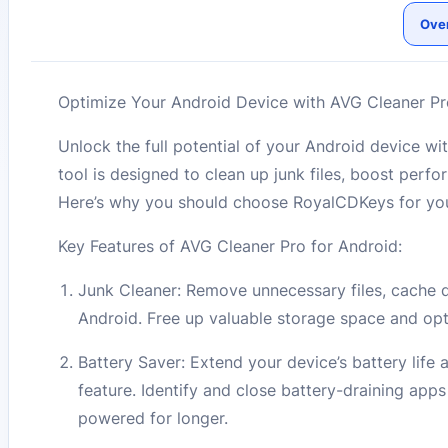
Ove
Optimize Your Android Device with AVG Cleaner Pro
Unlock the full potential of your Android device 
tool is designed to clean up junk files, boost perfo
Here’s why you should choose RoyalCDKeys for your
Key Features of AVG Cleaner Pro for Android:
Junk Cleaner: Remove unnecessary files, cache da
Android. Free up valuable storage space and opt
Battery Saver: Extend your device’s battery lif
feature. Identify and close battery-draining app
powered for longer.