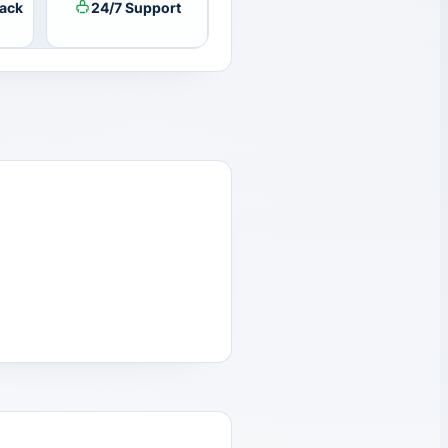
ack
24/7 Support