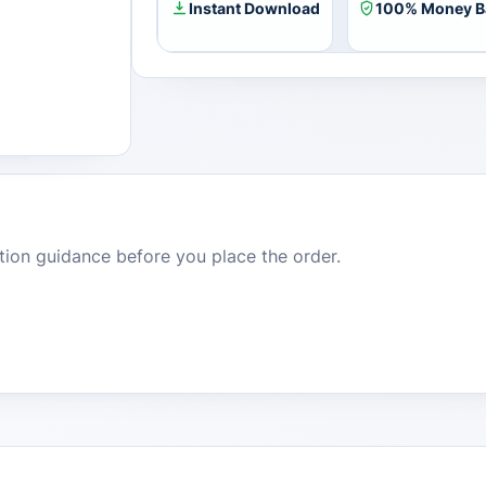
Instant Download
100% Money B
dition guidance before you place the order.