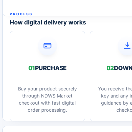
PROCESS
How digital delivery works
01
PURCHASE
02
DOWN
Buy your product securely
You receive the
through NDWS Market
key and any in
checkout with fast digital
guidance by e
order processing.
checko