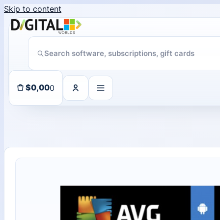
Skip to content
ChatGPT Direct Top-Up | Plus 1 Month – ChatGPT – GLOBAL
11 people seeing this product right now
0
$
0,00