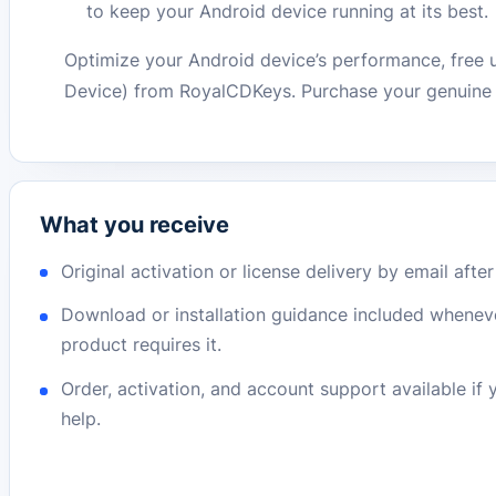
to keep your Android device running at its best.
Optimize your Android device’s performance, free u
Device) from RoyalCDKeys. Purchase your genuine l
What you receive
Original activation or license delivery by email afte
Download or installation guidance included whenev
product requires it.
Order, activation, and account support available if
help.