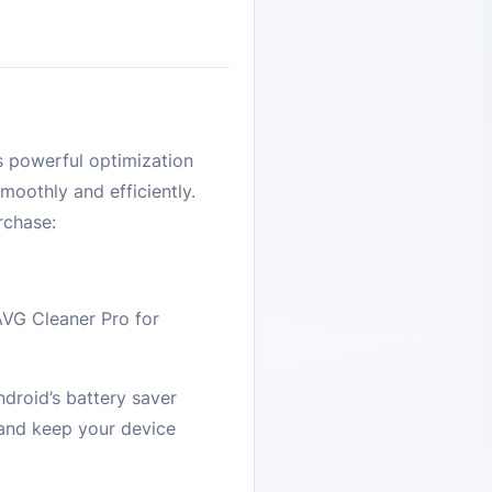
s powerful optimization
moothly and efficiently.
rchase:
 AVG Cleaner Pro for
droid’s battery saver
 and keep your device