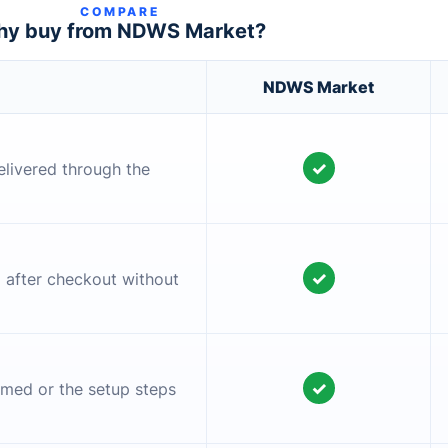
COMPARE
y buy from NDWS Market?
NDWS Market
✓
elivered through the
✓
l after checkout without
✓
irmed or the setup steps