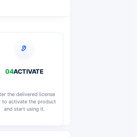
04
ACTIVATE
ter the delivered license
 to activate the product
and start using it.