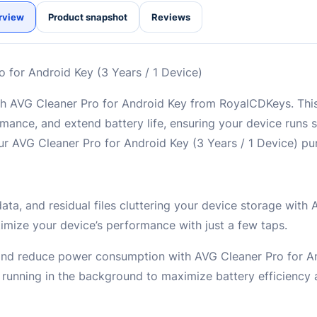
rview
Product snapshot
Reviews
 for Android Key (3 Years / 1 Device)
with AVG Cleaner Pro for Android Key from RoyalCDKeys. Thi
rmance, and extend battery life, ensuring your device runs s
 AVG Cleaner Pro for Android Key (3 Years / 1 Device) pu
ta, and residual files cluttering your device storage with
imize your device’s performance with just a few taps.
e and reduce power consumption with AVG Cleaner Pro for An
s running in the background to maximize battery efficiency