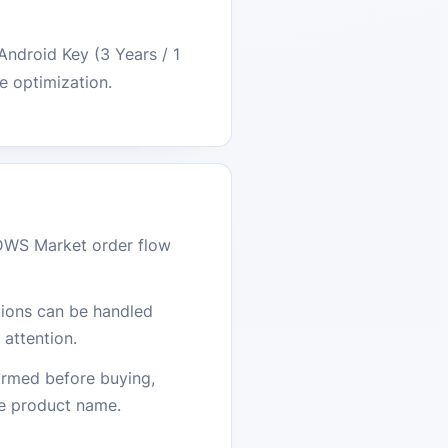
Android Key (3 Years / 1
e optimization.
DWS Market order flow
stions can be handled
attention.
firmed before buying,
he product name.