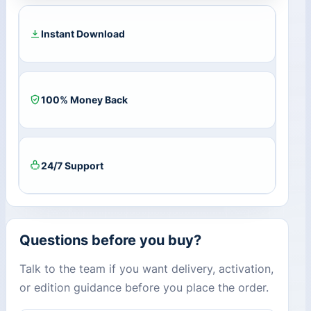
Year
/
3
Instant Download
PCs)
quantity
100% Money Back
24/7 Support
Questions before you buy?
Talk to the team if you want delivery, activation,
or edition guidance before you place the order.