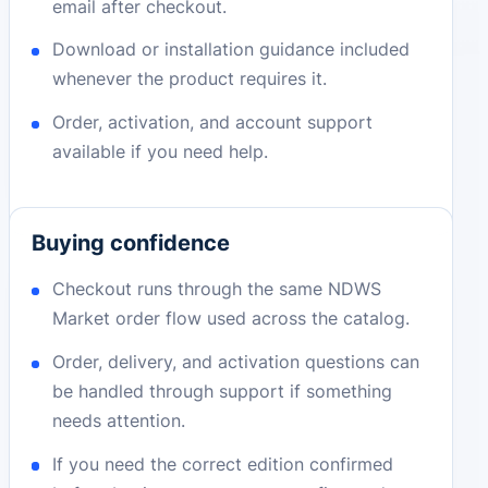
email after checkout.
Download or installation guidance included
whenever the product requires it.
Order, activation, and account support
available if you need help.
Buying confidence
Checkout runs through the same NDWS
Market order flow used across the catalog.
Order, delivery, and activation questions can
be handled through support if something
needs attention.
If you need the correct edition confirmed