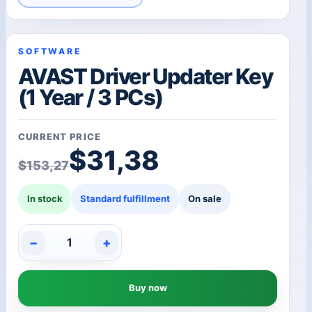
SOFTWARE
AVAST Driver Updater Key
(1 Year / 3 PCs)
CURRENT PRICE
Original price was: $1
Current price is: $31,3
$
31,38
$
153,27
In stock
Standard fulfillment
On sale
−
+
AVAST
Driver
Updater
Buy now
Key
(1