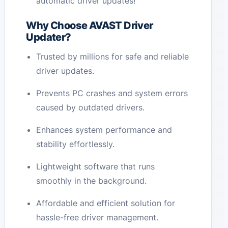
automatic driver updates!
Why Choose AVAST Driver
Updater?
Trusted by millions for safe and reliable
driver updates.
Prevents PC crashes and system errors
caused by outdated drivers.
Enhances system performance and
stability effortlessly.
Lightweight software that runs
smoothly in the background.
Affordable and efficient solution for
hassle-free driver management.