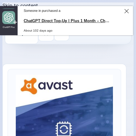
Skip to content
Someone in purchased a
ChatGPT Direct Top-Up | Plus 1 Month – ChatGPT – GLOBAL
About 102 days ago
0
$
0,00