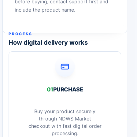
before buying, contact support first and
include the product name.
PROCESS
How digital delivery works
01
PURCHASE
Buy your product securely
through NDWS Market
checkout with fast digital order
processing.