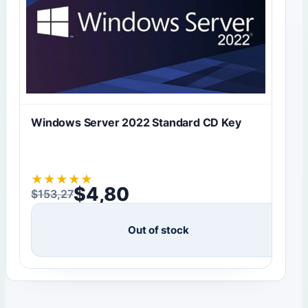
Windows Server 2022 Standard CD Key
★
★
★
★
★
$
4,80
$
153,27
Original price was: $153,27.
Current price is: $4,80.
Out of stock