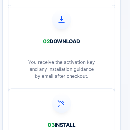
02
DOWNLOAD
You receive the activation key
and any installation guidance
by email after checkout.
03
INSTALL