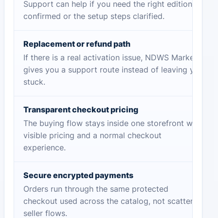
Support can help if you need the right edition
confirmed or the setup steps clarified.
Replacement or refund path
If there is a real activation issue, NDWS Market
gives you a support route instead of leaving you
stuck.
Transparent checkout pricing
The buying flow stays inside one storefront with
visible pricing and a normal checkout
experience.
Secure encrypted payments
Orders run through the same protected
checkout used across the catalog, not scattered
seller flows.