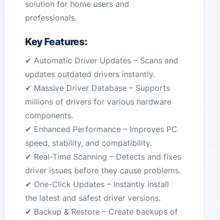
solution for home users and
professionals.
Key Features:
✔ Automatic Driver Updates – Scans and
updates outdated drivers instantly.
✔ Massive Driver Database – Supports
millions of drivers for various hardware
components.
✔ Enhanced Performance – Improves PC
speed, stability, and compatibility.
✔ Real-Time Scanning – Detects and fixes
driver issues before they cause problems.
✔ One-Click Updates – Instantly install
the latest and safest driver versions.
✔ Backup & Restore – Create backups of