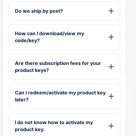
Do we ship by post?
How can I download/view my
code/key?
Are there subscription fees for your
product keys?
Can I redeem/activate my product key
later?
I do not know how to activate my
product key.