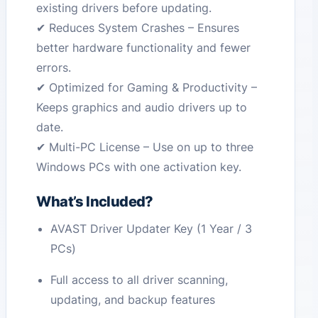
existing drivers before updating.
✔ Reduces System Crashes – Ensures
better hardware functionality and fewer
errors.
✔ Optimized for Gaming & Productivity –
Keeps graphics and audio drivers up to
date.
✔ Multi-PC License – Use on up to three
Windows PCs with one activation key.
What’s Included?
AVAST Driver Updater Key (1 Year / 3
PCs)
Full access to all driver scanning,
updating, and backup features