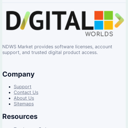
NDWS Market provides software licenses, account
support, and trusted digital product access.
Company
Support
Contact Us
About Us
Sitemaps
Resources