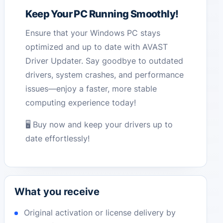
Keep Your PC Running Smoothly!
Ensure that your Windows PC stays
optimized and up to date with AVAST
Driver Updater. Say goodbye to outdated
drivers, system crashes, and performance
issues—enjoy a faster, more stable
computing experience today!
🖥️ Buy now and keep your drivers up to
date effortlessly!
What you receive
Original activation or license delivery by