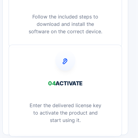
Follow the included steps to
download and install the
software on the correct device.
04
ACTIVATE
Enter the delivered license key
to activate the product and
start using it.