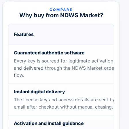
COMPARE
Why buy from NDWS Market?
Features
Guaranteed authentic software
Every key is sourced for legitimate activation
and delivered through the NDWS Market order
flow.
Instant digital delivery
The license key and access details are sent by
email after checkout without manual chasing.
Activation and install guidance