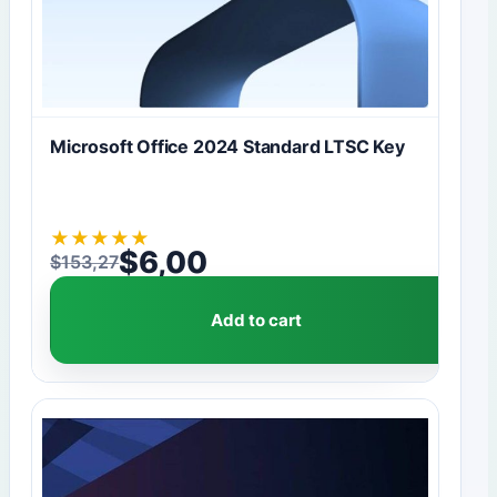
Microsoft Office 2024 Standard LTSC Key
★
★
★
★
★
$
6,00
$
153,27
Original price was: $153,27.
Current price is: $6,00.
Add to cart