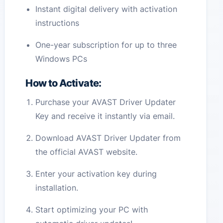
Instant digital delivery with activation
instructions
One-year subscription for up to three
Windows PCs
How to Activate:
Purchase your AVAST Driver Updater
Key and receive it instantly via email.
Download AVAST Driver Updater from
the official AVAST website.
Enter your activation key during
installation.
Start optimizing your PC with