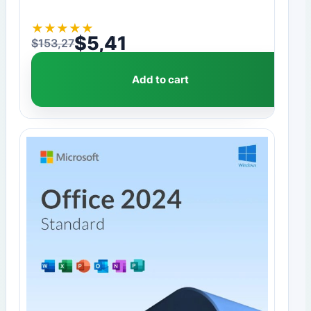
★
★
★
★
★
$
5,41
$
153,27
Original price was: $153,27.
Current price is: $5,41.
Add to cart