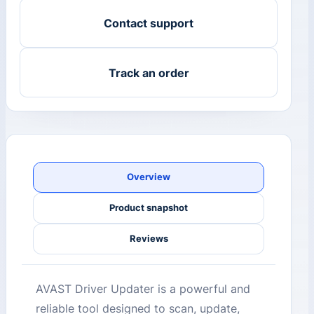
Contact support
Track an order
Overview
Product snapshot
Reviews
AVAST Driver Updater is a powerful and
reliable tool designed to scan, update,