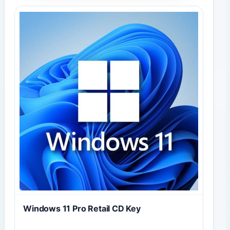
Windows 11 Pro Retail CD Key