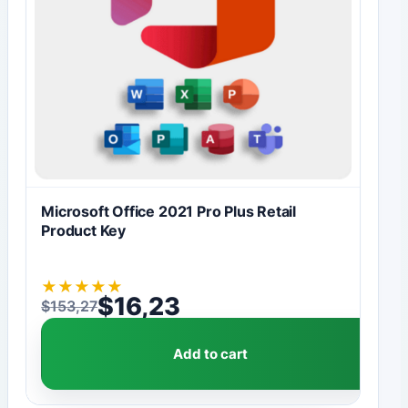
Microsoft Office 2021 Pro Plus Retail
Product Key
★
★
★
★
★
$
16,23
$
153,27
Original price was: $153,27.
Current price is: $16,23.
Add to cart