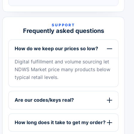
SUPPORT
Frequently asked questions
How do we keep our prices so low?
Digital fulfillment and volume sourcing let
NDWS Market price many products below
typical retail levels.
Are our codes/keys real?
How long does it take to get my order?