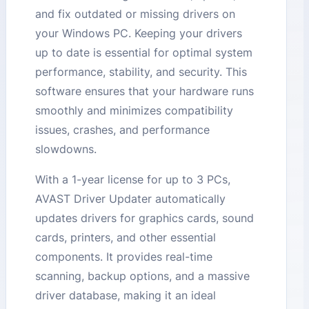
and fix outdated or missing drivers on
your Windows PC. Keeping your drivers
up to date is essential for optimal system
performance, stability, and security. This
software ensures that your hardware runs
smoothly and minimizes compatibility
issues, crashes, and performance
slowdowns.
With a 1-year license for up to 3 PCs,
AVAST Driver Updater automatically
updates drivers for graphics cards, sound
cards, printers, and other essential
components. It provides real-time
scanning, backup options, and a massive
driver database, making it an ideal