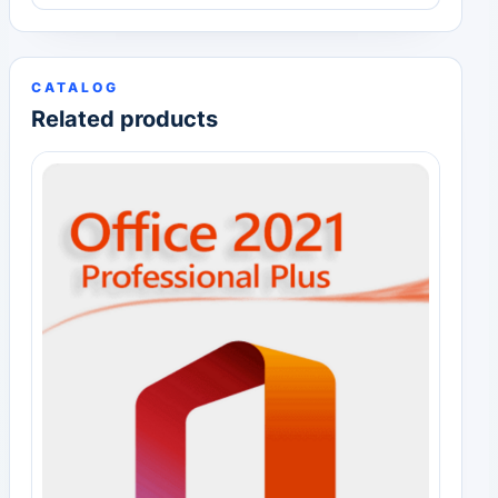
CATALOG
Related products