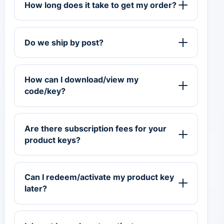
How long does it take to get my order?
Do we ship by post?
How can I download/view my
code/key?
Are there subscription fees for your
product keys?
Can I redeem/activate my product key
later?