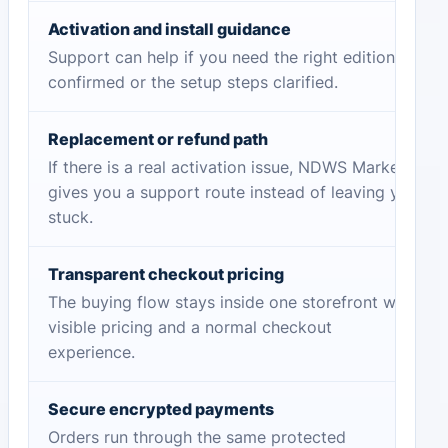
Activation and install guidance
Support can help if you need the right edition
confirmed or the setup steps clarified.
Replacement or refund path
If there is a real activation issue, NDWS Market
gives you a support route instead of leaving you
stuck.
Transparent checkout pricing
The buying flow stays inside one storefront with
visible pricing and a normal checkout
experience.
Secure encrypted payments
Orders run through the same protected