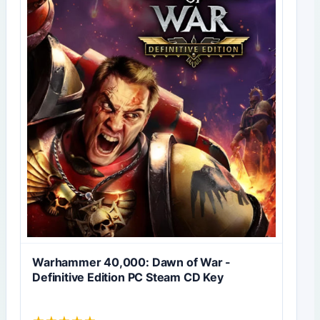
Warhammer 40,000: Dawn of War -
Definitive Edition PC Steam CD Key