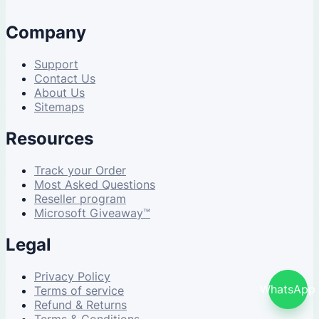
Company
Support
Contact Us
About Us
Sitemaps
Resources
Track your Order
Most Asked Questions
Reseller program
Microsoft Giveaway™
Legal
Privacy Policy
WhatsApp
Terms of service
Refund & Returns
Terms & Conditions