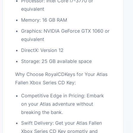
Processor: Intel Core i7-3770 or
equivalent
Memory: 16 GB RAM
Graphics: NVIDIA GeForce GTX 1060 or
equivalent
DirectX: Version 12
Storage: 25 GB available space
Why Choose RoyalCDKeys for Your Atlas
Fallen Xbox Series CD Key:
Competitive Edge in Pricing: Embark
on your Atlas adventure without
breaking the bank.
Swift Delivery: Get your Atlas Fallen
Xbox Series CD Key promptly and