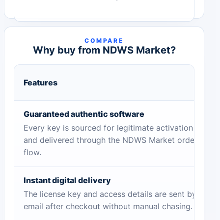
COMPARE
Why buy from NDWS Market?
Features
Guaranteed authentic software
Every key is sourced for legitimate activation
and delivered through the NDWS Market order
flow.
Instant digital delivery
The license key and access details are sent by
email after checkout without manual chasing.