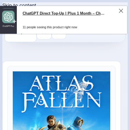
Skip to content
ChatGPT Direct Top-Up | Plus 1 Month – ChatGPT – GLOBAL
11 people seeing this product right now
0
$
0,00