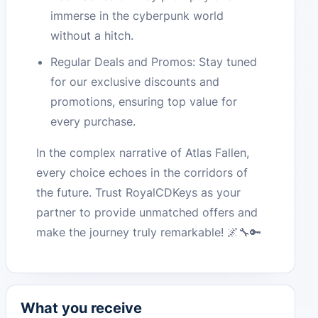
immerse in the cyberpunk world
without a hitch.
Regular Deals and Promos: Stay tuned
for our exclusive discounts and
promotions, ensuring top value for
every purchase.
In the complex narrative of Atlas Fallen,
every choice echoes in the corridors of
the future. Trust RoyalCDKeys as your
partner to provide unmatched offers and
make the journey truly remarkable! 🌌🔧🔑
What you receive