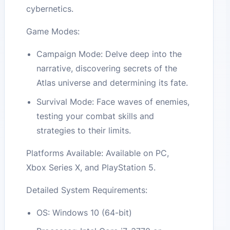
cybernetics.
Game Modes:
Campaign Mode: Delve deep into the
narrative, discovering secrets of the
Atlas universe and determining its fate.
Survival Mode: Face waves of enemies,
testing your combat skills and
strategies to their limits.
Platforms Available: Available on PC,
Xbox Series X, and PlayStation 5.
Detailed System Requirements:
OS: Windows 10 (64-bit)