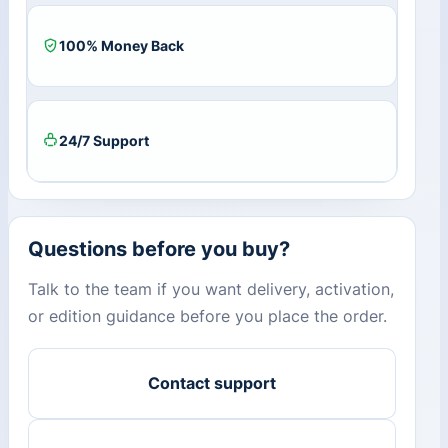
100% Money Back
24/7 Support
Questions before you buy?
Talk to the team if you want delivery, activation,
or edition guidance before you place the order.
Contact support