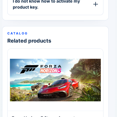
I do not know how to activate my
product key.
CATALOG
Related products