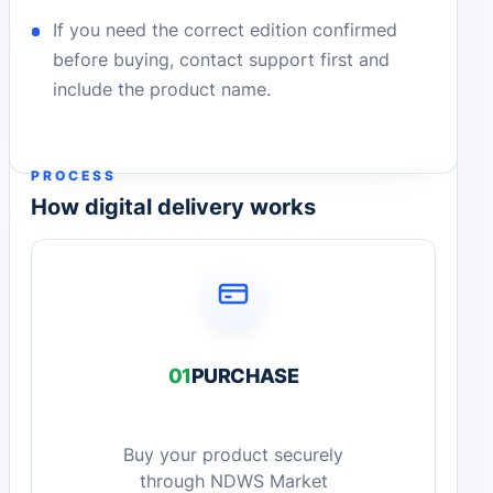
If you need the correct edition confirmed
before buying, contact support first and
include the product name.
PROCESS
How digital delivery works
01
PURCHASE
Buy your product securely
through NDWS Market