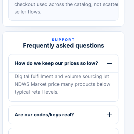
checkout used across the catalog, not scattered
seller flows.
SUPPORT
Frequently asked questions
How do we keep our prices so low?
Digital fulfillment and volume sourcing let
NDWS Market price many products below
typical retail levels.
Are our codes/keys real?