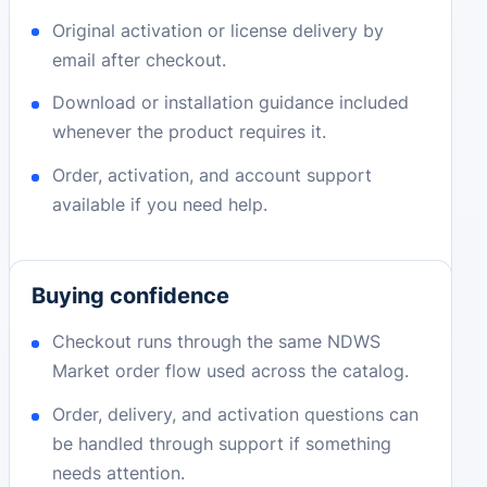
Original activation or license delivery by
email after checkout.
Download or installation guidance included
whenever the product requires it.
Order, activation, and account support
available if you need help.
Buying confidence
Checkout runs through the same NDWS
Market order flow used across the catalog.
Order, delivery, and activation questions can
be handled through support if something
needs attention.