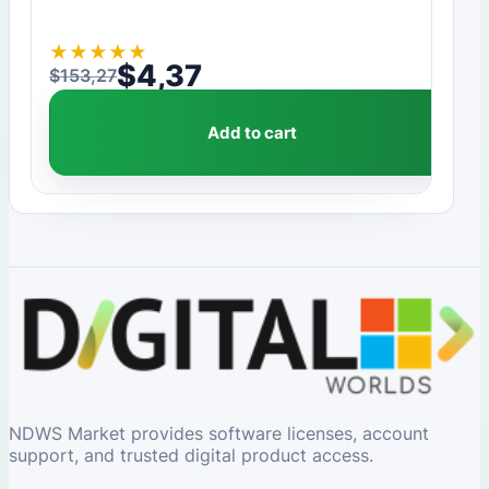
★
★
★
★
★
$
4,37
$
153,27
Original price was: $153,27.
Current price is: $4,37.
Add to cart
NDWS Market provides software licenses, account
support, and trusted digital product access.