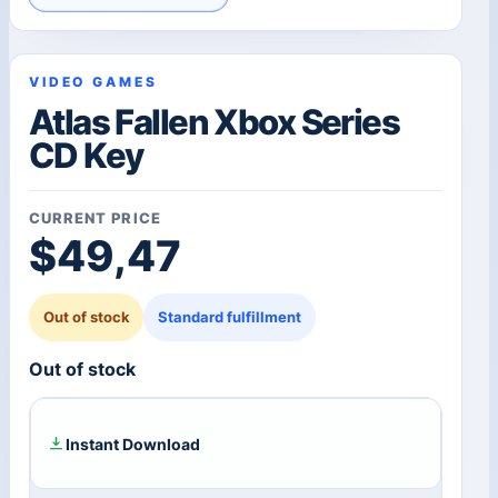
VIDEO GAMES
Atlas Fallen Xbox Series
CD Key
CURRENT PRICE
$
49,47
Out of stock
Standard fulfillment
Out of stock
Instant Download