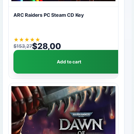
ARC Raiders PC Steam CD Key
★
★
★
★
★
$
28,00
$
153,27
Original price was: $153,27.
Current price is: $28,00.
Add to cart