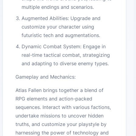
multiple endings and scenarios.
Augmented Abilities: Upgrade and
customize your character using
futuristic tech and augmentations.
Dynamic Combat System: Engage in
real-time tactical combat, strategizing
and adapting to diverse enemy types.
Gameplay and Mechanics:
Atlas Fallen brings together a blend of
RPG elements and action-packed
sequences. Interact with various factions,
undertake missions to uncover hidden
truths, and customize your playstyle by
harnessing the power of technology and