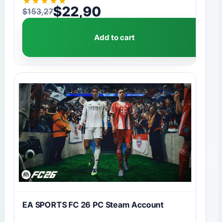
★
★
★
★
★
$
22,90
$
153,27
Original price was: $153,27.
Current price is: $22,90.
Add to cart
EA SPORTS FC 26 PC Steam Account