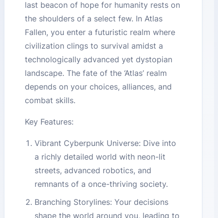
last beacon of hope for humanity rests on
the shoulders of a select few. In Atlas
Fallen, you enter a futuristic realm where
civilization clings to survival amidst a
technologically advanced yet dystopian
landscape. The fate of the ‘Atlas’ realm
depends on your choices, alliances, and
combat skills.
Key Features:
Vibrant Cyberpunk Universe: Dive into
a richly detailed world with neon-lit
streets, advanced robotics, and
remnants of a once-thriving society.
Branching Storylines: Your decisions
shape the world around you, leading to