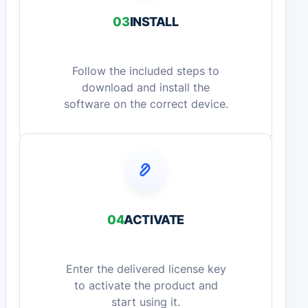
03
INSTALL
Follow the included steps to
download and install the
software on the correct device.
04
ACTIVATE
Enter the delivered license key
to activate the product and
start using it.