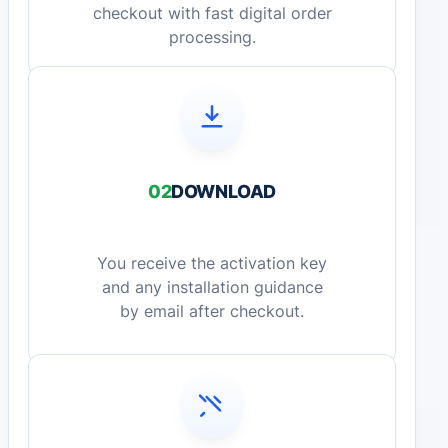
checkout with fast digital order
processing.
02
DOWNLOAD
You receive the activation key
and any installation guidance
by email after checkout.