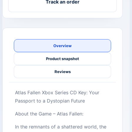
Track an order
Overview
Product snapshot
Reviews
Atlas Fallen Xbox Series CD Key: Your
Passport to a Dystopian Future
About the Game – Atlas Fallen:
In the remnants of a shattered world, the