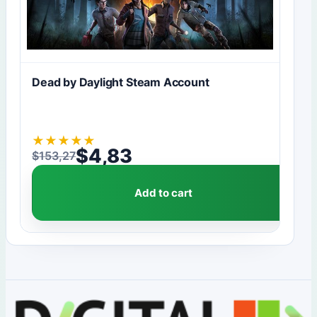
Dead by Daylight Steam Account
★
★
★
★
★
$
4,83
$
153,27
Original price was: $153,27.
Current price is: $4,83.
Add to cart