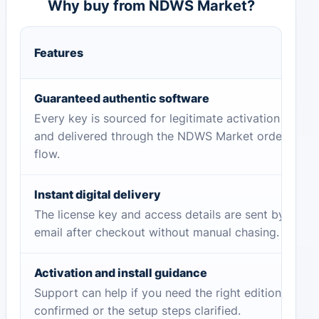
Why buy from NDWS Market?
Features
Guaranteed authentic software
Every key is sourced for legitimate activation
and delivered through the NDWS Market order
flow.
Instant digital delivery
The license key and access details are sent by
email after checkout without manual chasing.
Activation and install guidance
Support can help if you need the right edition
confirmed or the setup steps clarified.