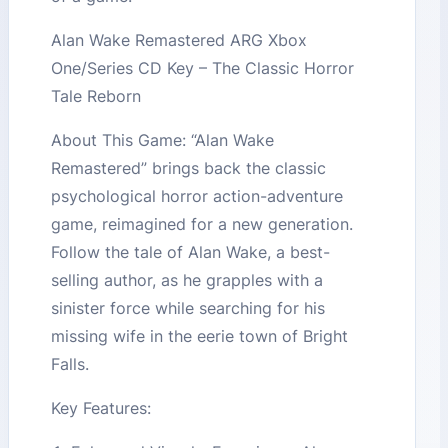
Alan Wake Remastered ARG Xbox
One/Series CD Key – The Classic Horror
Tale Reborn
About This Game: “Alan Wake
Remastered” brings back the classic
psychological horror action-adventure
game, reimagined for a new generation.
Follow the tale of Alan Wake, a best-
selling author, as he grapples with a
sinister force while searching for his
missing wife in the eerie town of Bright
Falls.
Key Features: