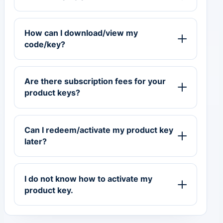
How can I download/view my
code/key?
Are there subscription fees for your
product keys?
Can I redeem/activate my product key
later?
I do not know how to activate my
product key.