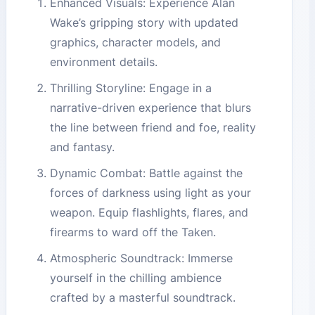
Enhanced Visuals: Experience Alan
Wake’s gripping story with updated
graphics, character models, and
environment details.
Thrilling Storyline: Engage in a
narrative-driven experience that blurs
the line between friend and foe, reality
and fantasy.
Dynamic Combat: Battle against the
forces of darkness using light as your
weapon. Equip flashlights, flares, and
firearms to ward off the Taken.
Atmospheric Soundtrack: Immerse
yourself in the chilling ambience
crafted by a masterful soundtrack.