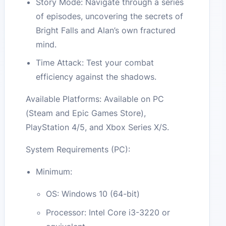
Story Mode: Navigate through a series
of episodes, uncovering the secrets of
Bright Falls and Alan’s own fractured
mind.
Time Attack: Test your combat
efficiency against the shadows.
Available Platforms: Available on PC
(Steam and Epic Games Store),
PlayStation 4/5, and Xbox Series X/S.
System Requirements (PC):
Minimum:
OS: Windows 10 (64-bit)
Processor: Intel Core i3-3220 or