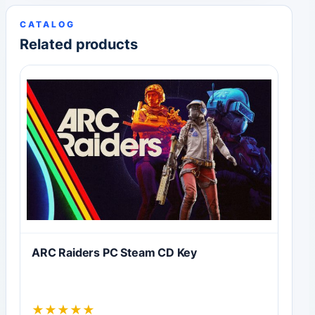
CATALOG
Related products
ARC Raiders PC Steam CD Key
★
★
★
★
★