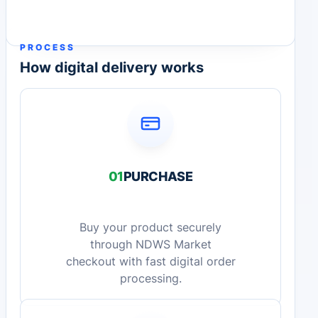
PROCESS
How digital delivery works
01
PURCHASE
Buy your product securely
through NDWS Market
checkout with fast digital order
processing.