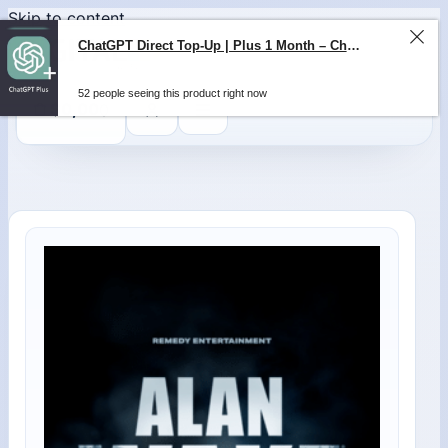
Skip to content
ChatGPT Direct Top-Up | Plus 1 Month – ChatGPT – GLOBAL
52 people seeing this product right now
0
$
0,00