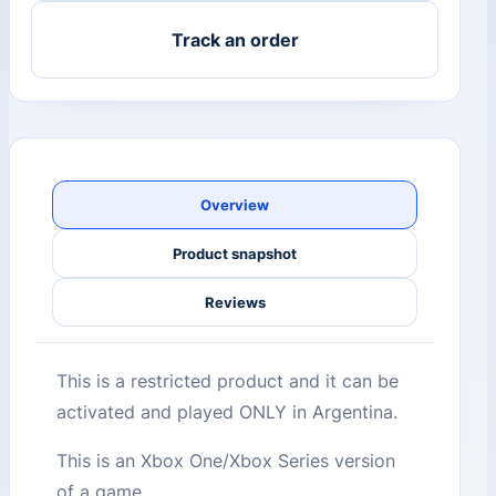
Track an order
Overview
Product snapshot
Reviews
This is a restricted product and it can be
activated and played ONLY in Argentina.
This is an Xbox One/Xbox Series version
of a game.