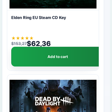
Elden Ring EU Steam CD Key
★
★
★
★
★
$
62,36
$
153,27
Original price was: $153,27.
Current price is: $62,36.
Add to cart