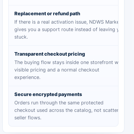
Replacement or refund path
If there is a real activation issue, NDWS Market
gives you a support route instead of leaving you
stuck.
Transparent checkout pricing
The buying flow stays inside one storefront with
visible pricing and a normal checkout
experience.
Secure encrypted payments
Orders run through the same protected
checkout used across the catalog, not scattered
seller flows.