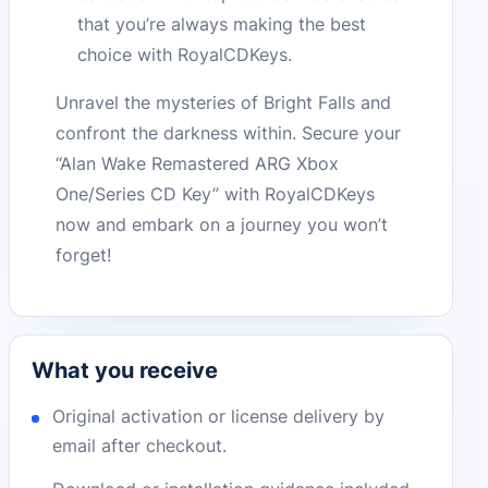
that you’re always making the best
choice with RoyalCDKeys.
Unravel the mysteries of Bright Falls and
confront the darkness within. Secure your
“Alan Wake Remastered ARG Xbox
One/Series CD Key” with RoyalCDKeys
now and embark on a journey you won’t
forget!
What you receive
Original activation or license delivery by
email after checkout.