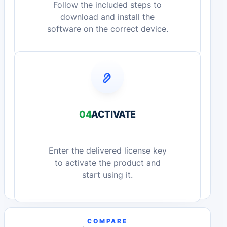
Follow the included steps to
download and install the
software on the correct device.
04
ACTIVATE
Enter the delivered license key
to activate the product and
start using it.
COMPARE