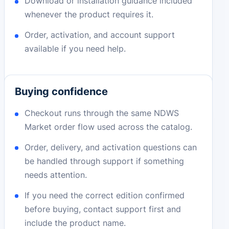
Download or installation guidance included
whenever the product requires it.
Order, activation, and account support
available if you need help.
Buying confidence
Checkout runs through the same NDWS
Market order flow used across the catalog.
Order, delivery, and activation questions can
be handled through support if something
needs attention.
If you need the correct edition confirmed
before buying, contact support first and
include the product name.