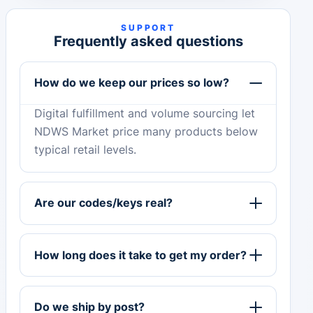
SUPPORT
Frequently asked questions
How do we keep our prices so low?
Digital fulfillment and volume sourcing let
NDWS Market price many products below
typical retail levels.
Are our codes/keys real?
How long does it take to get my order?
Do we ship by post?