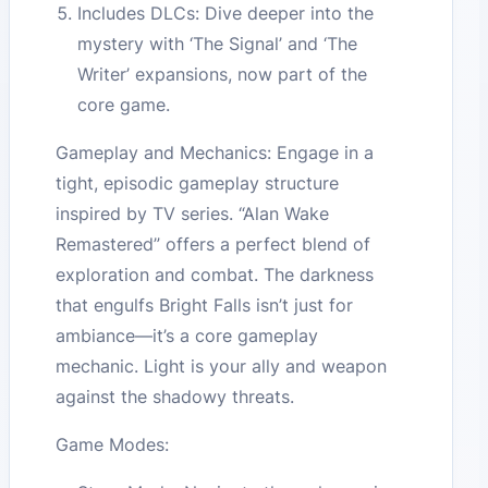
Includes DLCs: Dive deeper into the
mystery with ‘The Signal’ and ‘The
Writer’ expansions, now part of the
core game.
Gameplay and Mechanics: Engage in a
tight, episodic gameplay structure
inspired by TV series. “Alan Wake
Remastered” offers a perfect blend of
exploration and combat. The darkness
that engulfs Bright Falls isn’t just for
ambiance—it’s a core gameplay
mechanic. Light is your ally and weapon
against the shadowy threats.
Game Modes: