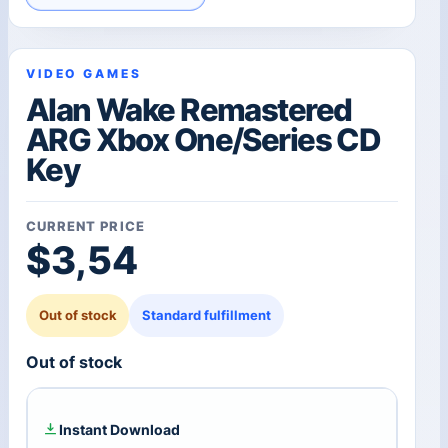
VIDEO GAMES
Alan Wake Remastered
ARG Xbox One/Series CD
Key
CURRENT PRICE
$
3,54
Out of stock
Standard fulfillment
Out of stock
Instant Download