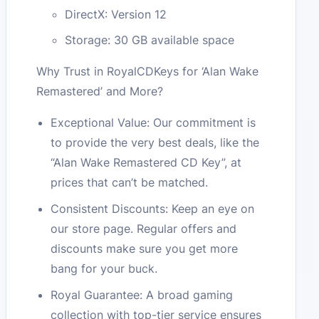
DirectX: Version 12
Storage: 30 GB available space
Why Trust in RoyalCDKeys for ‘Alan Wake
Remastered’ and More?
Exceptional Value: Our commitment is
to provide the very best deals, like the
“Alan Wake Remastered CD Key”, at
prices that can’t be matched.
Consistent Discounts: Keep an eye on
our store page. Regular offers and
discounts make sure you get more
bang for your buck.
Royal Guarantee: A broad gaming
collection with top-tier service ensures