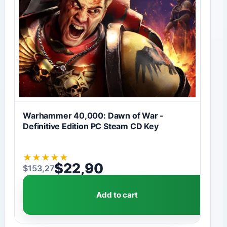
Warhammer 40,000: Dawn of War -
Definitive Edition PC Steam CD Key
★
★
★
★
★
$
22,90
$
153,27
Original price was: $153,27.
Current price is: $22,90.
Add to cart