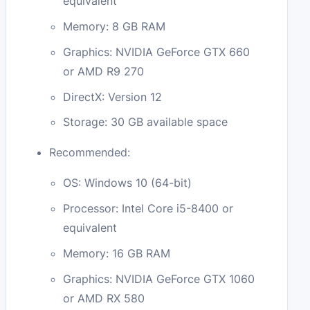
equivalent
Memory: 8 GB RAM
Graphics: NVIDIA GeForce GTX 660
or AMD R9 270
DirectX: Version 12
Storage: 30 GB available space
Recommended:
OS: Windows 10 (64-bit)
Processor: Intel Core i5-8400 or
equivalent
Memory: 16 GB RAM
Graphics: NVIDIA GeForce GTX 1060
or AMD RX 580