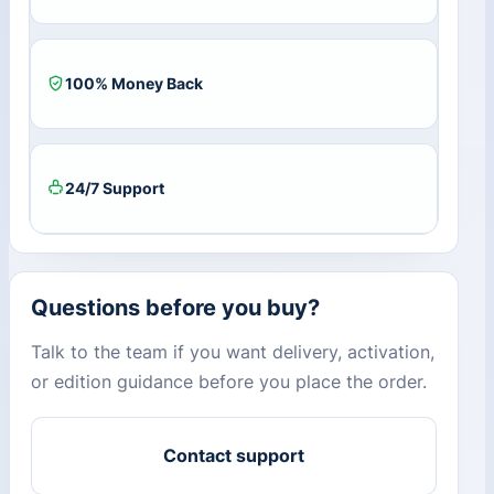
100% Money Back
24/7 Support
Questions before you buy?
Talk to the team if you want delivery, activation,
or edition guidance before you place the order.
Contact support