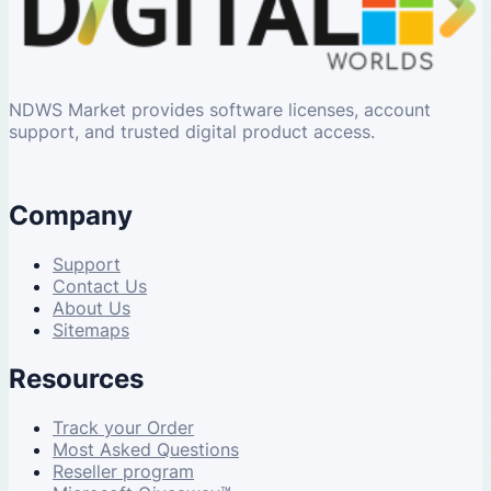
NDWS Market provides software licenses, account
support, and trusted digital product access.
Company
Support
Contact Us
About Us
Sitemaps
Resources
Track your Order
Most Asked Questions
Reseller program