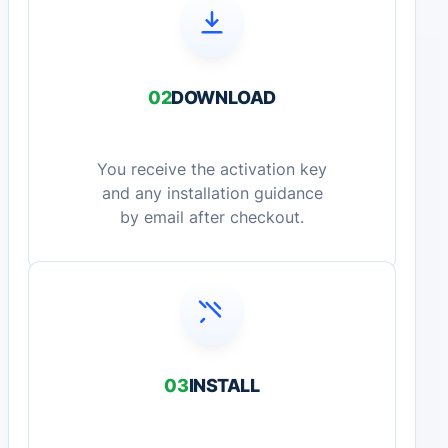
02
DOWNLOAD
You receive the activation key
and any installation guidance
by email after checkout.
03
INSTALL